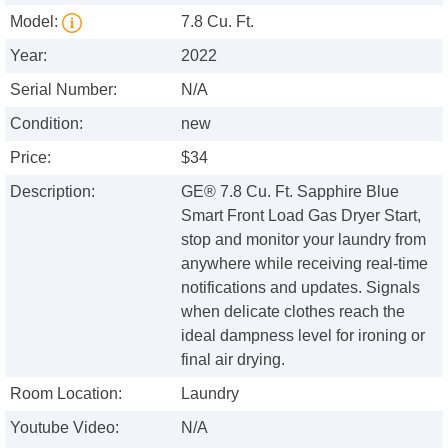
Model:
7.8 Cu. Ft.
Year:
2022
Serial Number:
N/A
Condition:
new
Price:
$34
Description:
GE® 7.8 Cu. Ft. Sapphire Blue
Smart Front Load Gas Dryer Start,
stop and monitor your laundry from
anywhere while receiving real-time
notifications and updates. Signals
when delicate clothes reach the
ideal dampness level for ironing or
final air drying.
Room Location:
Laundry
Youtube Video:
N/A