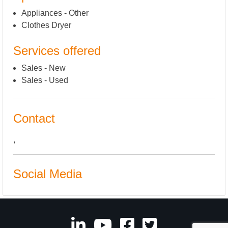
Appliances - Other
Clothes Dryer
Services offered
Sales - New
Sales - Used
Contact
,
Social Media