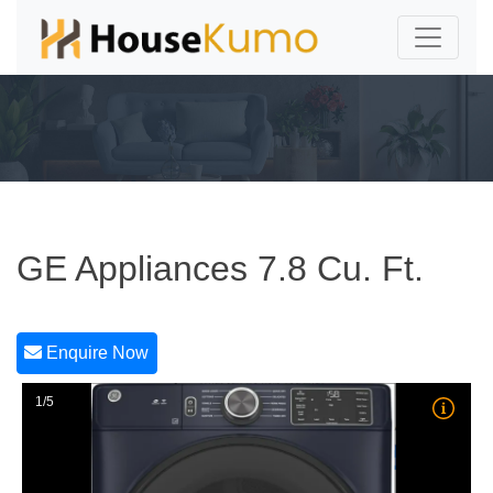
GE Appliances 7.8 Cu. Ft.
Enquire Now
1/5