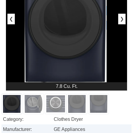
❮
❯
7.8 Cu. Ft.
Category:
Clothes Dryer
Manufacturer:
GE Appliances