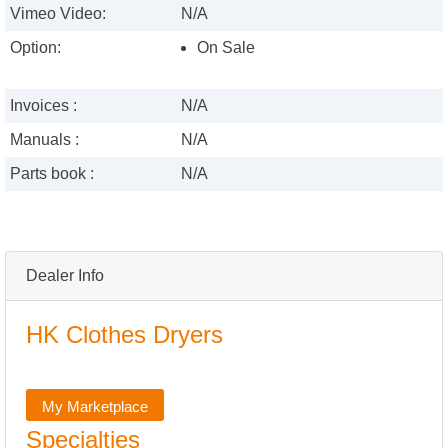
Vimeo Video:
N/A
Option:
On Sale
Invoices :
N/A
Manuals :
N/A
Parts book :
N/A
Dealer Info
HK Clothes Dryers
My Marketplace
Specialties