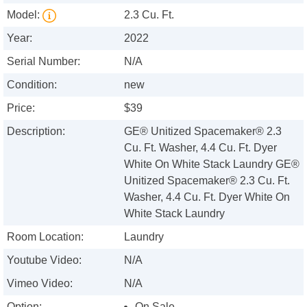
Model:
2.3 Cu. Ft.
Year:
2022
Serial Number:
N/A
Condition:
new
Price:
$39
Description:
GE® Unitized Spacemaker® 2.3
Cu. Ft. Washer, 4.4 Cu. Ft. Dyer
White On White Stack Laundry GE®
Unitized Spacemaker® 2.3 Cu. Ft.
Washer, 4.4 Cu. Ft. Dyer White On
White Stack Laundry
Room Location:
Laundry
Youtube Video:
N/A
Vimeo Video:
N/A
Option:
On Sale