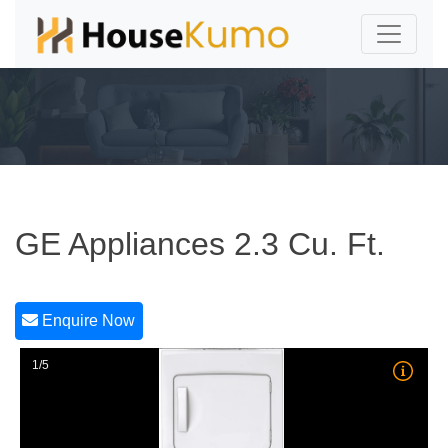
GE Appliances 2.3 Cu. Ft.
Enquire Now
1/5