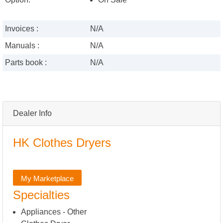
Invoices :
N/A
Manuals :
N/A
Parts book :
N/A
Dealer Info
HK Clothes Dryers
My Marketplace
Specialties
Appliances - Other