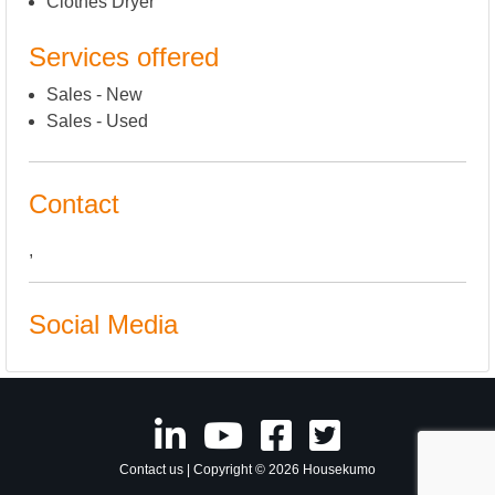
Clothes Dryer
Services offered
Sales - New
Sales - Used
Contact
,
Social Media
Contact us
| Copyright © 2026 Housekumo