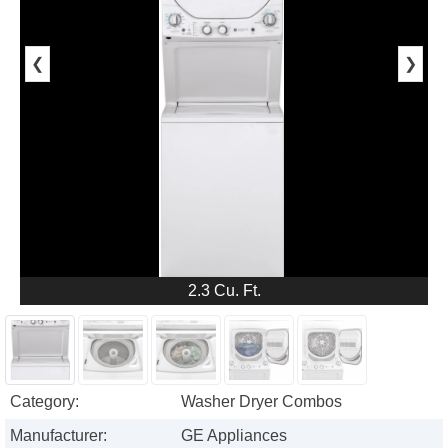
❮
❯
2.3 Cu. Ft.
Category:
Washer Dryer Combos
Manufacturer:
GE Appliances