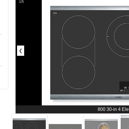
1/5
❮
800 30-in 4 El