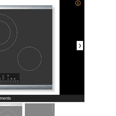
❯
ements