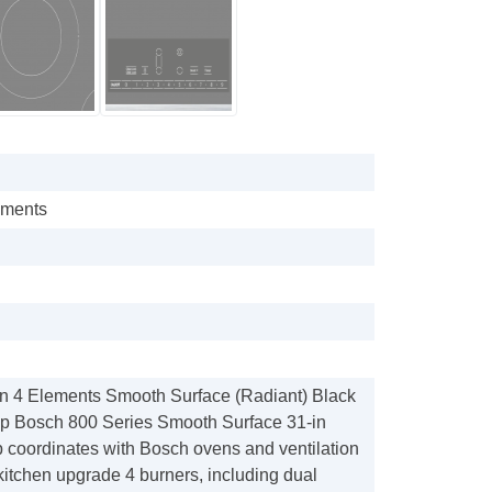
ements
n 4 Elements Smooth Surface (Radiant) Black
op Bosch 800 Series Smooth Surface 31-in
p coordinates with Bosch ovens and ventilation
kitchen upgrade 4 burners, including dual