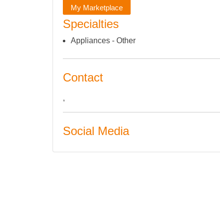
My Marketplace
Specialties
Appliances - Other
Contact
,
Social Media