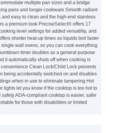
commodate multiple pan sizes and a bridge
long pans and longer cookware Smooth radiant
k and easy to clean and the high-end stainless
ers a premium look PreciseSelect® offers 17
 cooking level settings for added versatility, and
ers shorter heat-up times so liquids boil faster
r single wall ovens, so you can cook everything
ountdown timer doubles as a general-purpose
nd it automatically shuts off when cooking is
 convenience Clean Lock/Child Lock prevents
om being accidentally switched on and disables
tings when in use to eliminate tampering Hot
r lights let you know if the cooktop is too hot to
 safety ADA-compliant cooktop is easier, safer
table for those with disabilities or limited