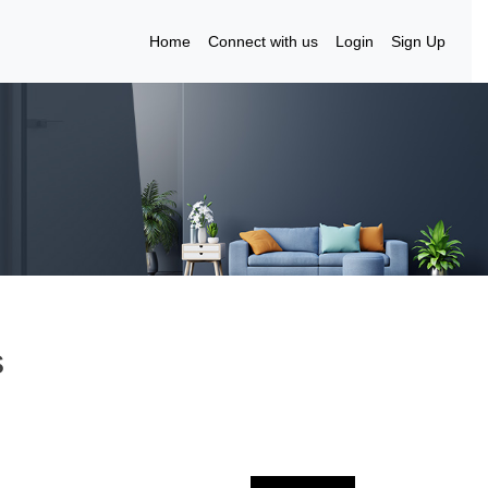
Home
Connect with us
Login
Sign Up
s