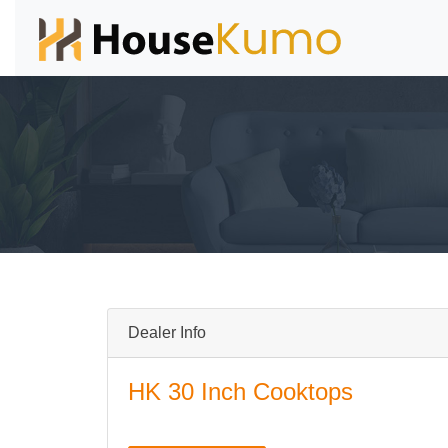
Dealer Info
HK 30 Inch Cooktops