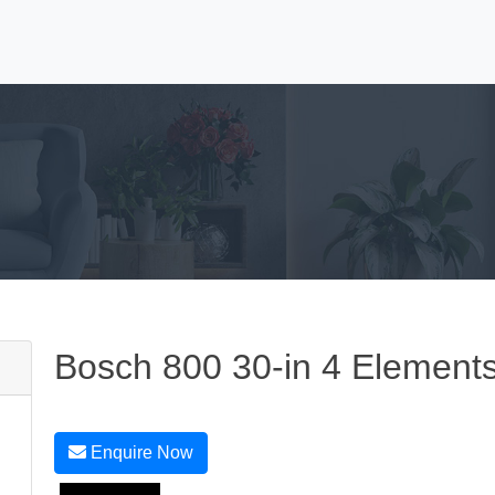
Bosch 800 30-in 4 Element
Enquire Now