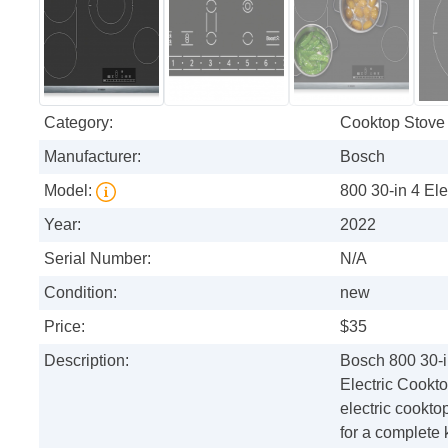
Category:
Cooktop Stove
Manufacturer:
Bosch
Model:
800 30-in 4 El
Year:
2022
Serial Number:
N/A
Condition:
new
Price:
$35
Description:
Bosch 800 30-i
Electric Cookt
electric cookto
for a complete 