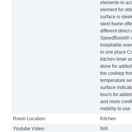
elements to ac
element for ob
surface is slee
steel frame off
different direct
SpeedBoost® off
Installable ove
in one place C
kitchen timer a
done for added
the cooktop fr
temperature set
surface indicato
touch for added
and more comfor
mobility to use
Room Location:
Kitchen
Youtube Video:
N/A