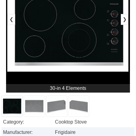
❮
❯
30-in 4 Elements
Category:
Cooktop Stove
Manufacturer:
Frigidaire