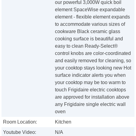
our powerful 3,000W quick boil
element SpaceWise expandable
element - flexible element expands
to accommodate various sizes of
cookware Black ceramic glass
cooking surface is beautiful and
easy to clean Ready-Select®
control knobs are color-coordinated
and easily removed for cleaning, so
your cooktop stays looking new Hot
surface indicator alerts you when
your cooktop may be too warm to
touch Frigidaire electric cooktops
are approved for installation above
any Frigidaire single electric wall
oven
Room Location:
Kitchen
Youtube Video:
N/A