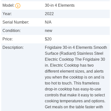
Model:
30-in 4 Elements
Year:
2022
Serial Number:
N/A
Condition:
new
Price:
$20
Description:
Frigidaire 30-in 4 Elements Smooth
Surface (Radiant) Stainless Steel
Electric Cooktop The Frigidaire 30
in. Electric Cooktop has two
different element sizes, and alerts
you when the cooktop is on and is
too hot to touch. This frameless
drop-in cooktop has easy-to-use
controls that make it easy to select
cooking temperatures and options.
Get meals on the table faster with