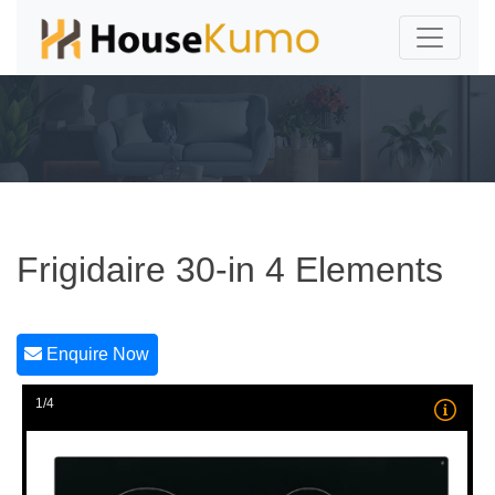
Frigidaire 30-in 4 Elements
Enquire Now
1/4