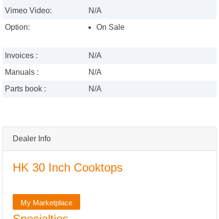
Vimeo Video:
N/A
Option:
On Sale
Invoices :
N/A
Manuals :
N/A
Parts book :
N/A
Dealer Info
HK 30 Inch Cooktops
My Marketplace
Specialties