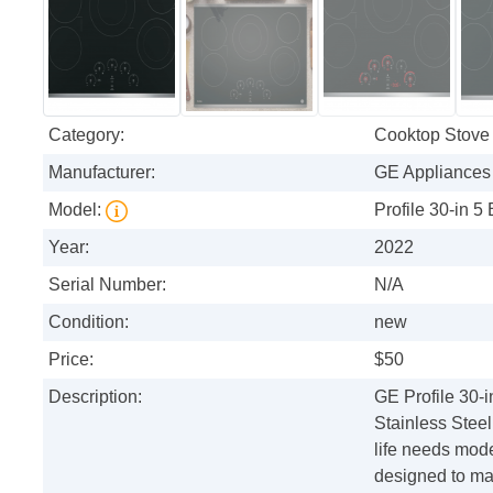
Category:
Cooktop Stove
Manufacturer:
GE Appliances
Model:
Profile 30-in 5
Year:
2022
Serial Number:
N/A
Condition:
new
Price:
$50
Description:
GE Profile 30-
Stainless Steel
life needs mode
designed to mak