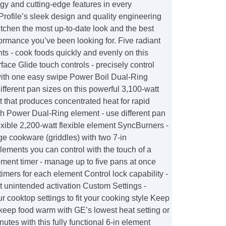
y and cutting-edge features in every
rofile’s sleek design and quality engineering
kitchen the most up-to-date look and the best
ormance you’ve been looking for. Five radiant
s - cook foods quickly and evenly on this
rface Glide touch controls - precisely control
 with one easy swipe Power Boil Dual-Ring
ifferent pan sizes on this powerful 3,100-watt
t that produces concentrated heat for rapid
gh Power Dual-Ring element - use different pan
lexible 2,200-watt flexible element SyncBurners -
ge cookware (griddles) with two 7-in
ements you can control with the touch of a
ement timer - manage up to five pans at once
 timers for each element Control lock capability -
t unintended activation Custom Settings -
r cooktop settings to fit your cooking style Keep
keep food warm with GE’s lowest heat setting or
nutes with this fully functional 6-in element