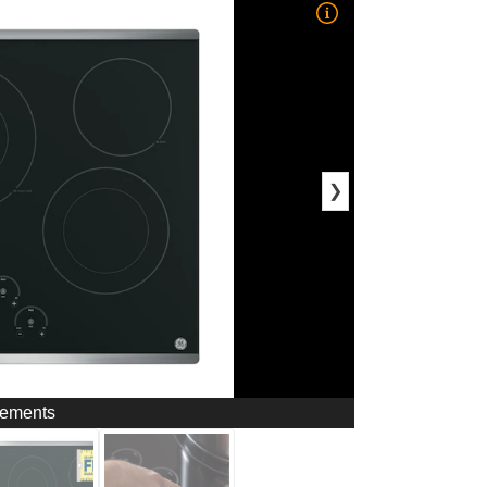
❯
Elements