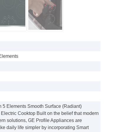
 Elements
in 5 Elements Smooth Surface (Radiant)
 Electric Cooktop Built on the belief that modern
rn solutions, GE Profile Appliances are
e daily life simpler by incorporating Smart