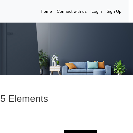
Home
Connect with us
Login
Sign Up
 5 Elements