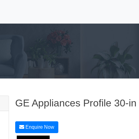
GE Appliances Profile 30-in
Enquire Now