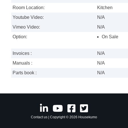
Room Location:
Kitchen
Youtube Video:
N/A
Vimeo Video:
N/A
Option:
On Sale
Invoices :
N/A
Manuals :
N/A
Parts book :
N/A
Contact us
| Copyright © 2026 Housekumo