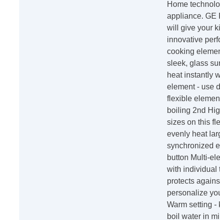
Home technolog
appliance. GE P
will give your 
innovative perf
cooking element
sleek, glass su
heat instantly
element - use d
flexible elemen
boiling 2nd Hi
sizes on this f
evenly heat lar
synchronized el
button Multi-el
with individual
protects agains
personalize you
Warm setting - 
boil water in mi