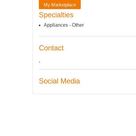
My Marketplace
Specialties
Appliances - Other
Contact
,
Social Media