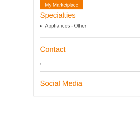
My Marketplace
Specialties
Appliances - Other
Contact
,
Social Media