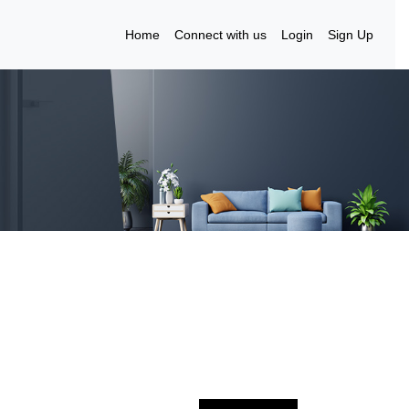
Home
Connect with us
Login
Sign Up