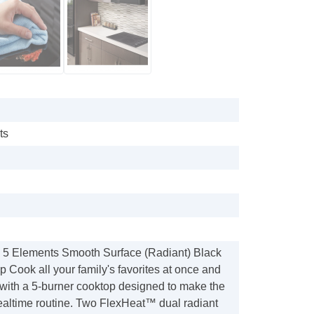
ts
n 5 Elements Smooth Surface (Radiant) Black
p Cook all your family's favorites at once and
 with a 5-burner cooktop designed to make the
ealtime routine. Two FlexHeat™ dual radiant