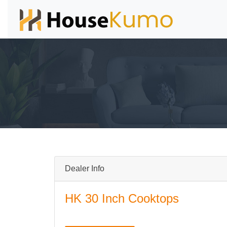
Dealer Info
HK 30 Inch Cooktops