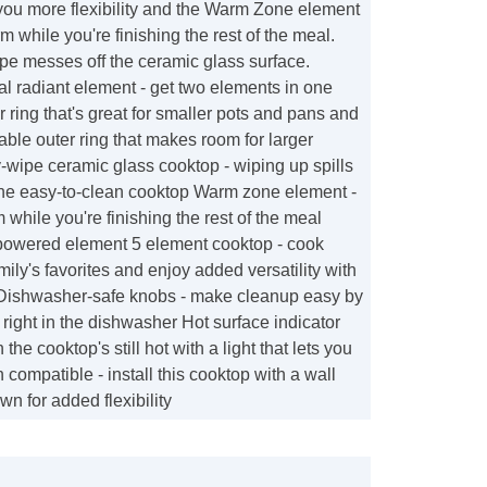
you more flexibility and the Warm Zone element
 while you're finishing the rest of the meal.
pe messes off the ceramic glass surface.
 radiant element - get two elements in one
r ring that's great for smaller pots and pans and
ble outer ring that makes room for larger
wipe ceramic glass cooktop - wiping up spills
 the easy-to-clean cooktop Warm zone element -
while you're finishing the rest of the meal
-powered element 5 element cooktop - cook
mily's favorites and enjoy added versatility with
t Dishwasher-safe knobs - make cleanup easy by
ight in the dishwasher Hot surface indicator
 the cooktop's still hot with a light that lets you
compatible - install this cooktop with a wall
wn for added flexibility