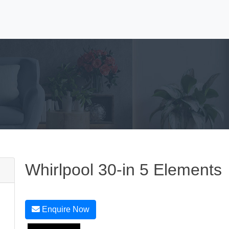
Whirlpool 30-in 5 Elements
Enquire Now