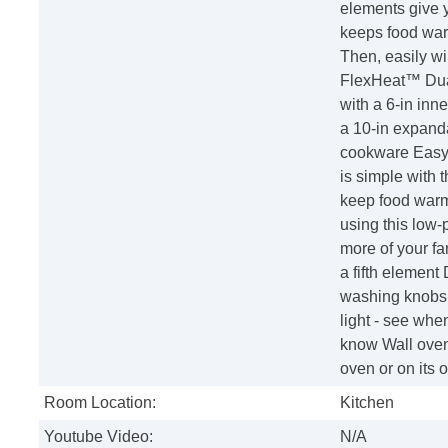
elements give 
keeps food warm
Then, easily wi
FlexHeat™ Dual
with a 6-in inne
a 10-in expanda
cookware Easy-
is simple with
keep food warm 
using this low
more of your fa
a fifth elemen
washing knobs r
light - see when
know Wall oven 
oven or on its o
Room Location:
Kitchen
Youtube Video:
N/A