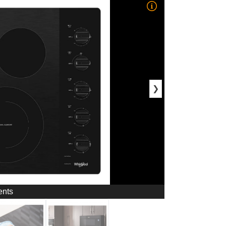
❯
ents