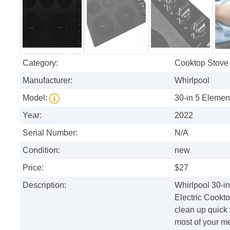
Category:
Cooktop Stove
Manufacturer:
Whirlpool
Model:
30-in 5 Elemen
Year:
2022
Serial Number:
N/A
Condition:
new
Price:
$27
Description:
Whirlpool 30-i
Electric Cookto
clean up quick
most of your m