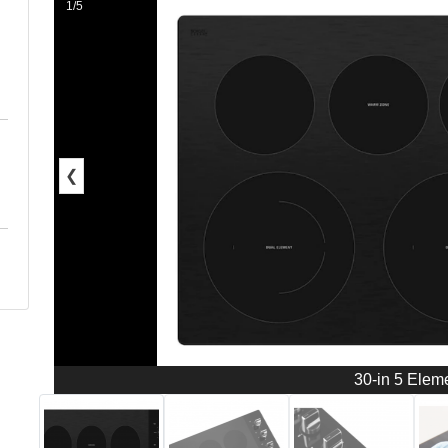
1/5
❮
30-in 5 Elem