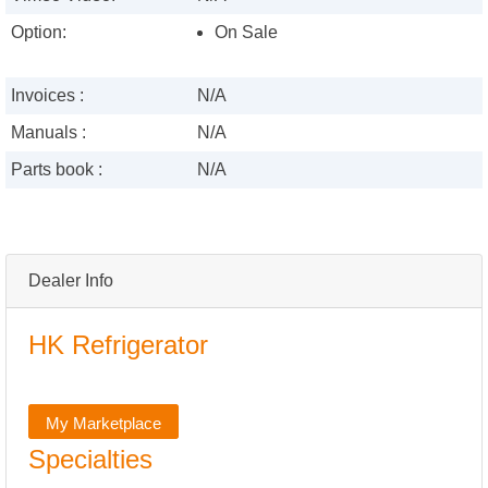
Option:
On Sale
Invoices :
N/A
Manuals :
N/A
Parts book :
N/A
Dealer Info
HK Refrigerator
My Marketplace
Specialties