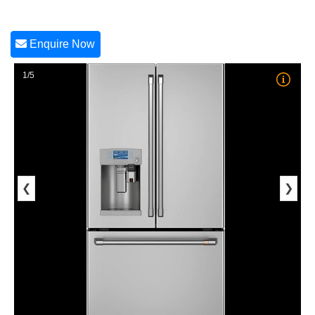
Enquire Now
1/5
❮
❯