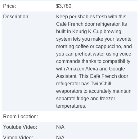
Price:
$3,780
Description:
Keep perishables fresh with this
Café French door refrigerator. Its
built-in Keurig K-Cup brewing
system lets you make your favorite
morning coffee or cappuccino, and
you can preheat water using voice
commands thanks to compatibility
with Amazon Alexa and Google
Assistant. This Café French door
refrigerator has TwinChill
evaporators to accurately maintain
separate fridge and freezer
temperatures.
Room Location:
Youtube Video:
N/A
Vimeo Video:
N/A