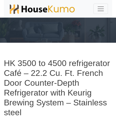
HK 3500 to 4500 refrigerator
Café – 22.2 Cu. Ft. French
Door Counter-Depth
Refrigerator with Keurig
Brewing System – Stainless
steel