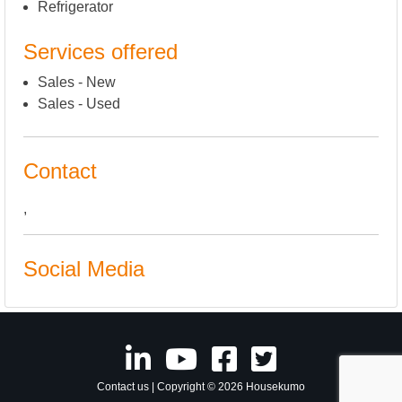
Refrigerator
Services offered
Sales - New
Sales - Used
Contact
,
Social Media
Contact us
| Copyright © 2026 Housekumo