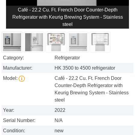
Café - 22.2 Cu. Ft. French Door Counter-Depth
Refrigerator with Keurig Brewing System - Stainless
steel
Category:
Refrigerator
Manufacturer:
HK 3500 to 4500 refrigerator
Model:
Café - 22.2 Cu. Ft. French Door
Counter-Depth Refrigerator with
Keurig Brewing System - Stainless
steel
Year:
2022
Serial Number:
N/A
Condition:
new