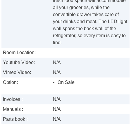
fresh food space will accommodate
all your groceries, while the
convertible drawer takes care of
your drinks and meat. The LED light
wall spans the back wall of the
refrigerator, so every item is easy to
find.
Room Location:
Youtube Video:
N/A
Vimeo Video:
N/A
Option:
On Sale
Invoices :
N/A
Manuals :
N/A
Parts book :
N/A