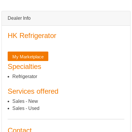
Dealer Info
HK Refrigerator
My Marketplace
Specialties
Refrigerator
Services offered
Sales - New
Sales - Used
Contact