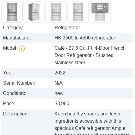
Category:
Refrigerator
Manufacturer:
HK 3500 to 4500 refrigerator
Model:
Café - 27.6 Cu. Ft. 4-Door French
Door Refrigerator - Brushed
stainless steel
Year:
2022
Serial Number:
N/A
Condition:
new
Price:
$3,960
Description:
Keep healthy snacks and fresh
ingredients accessible with this
spacious Café refrigerator. Ample