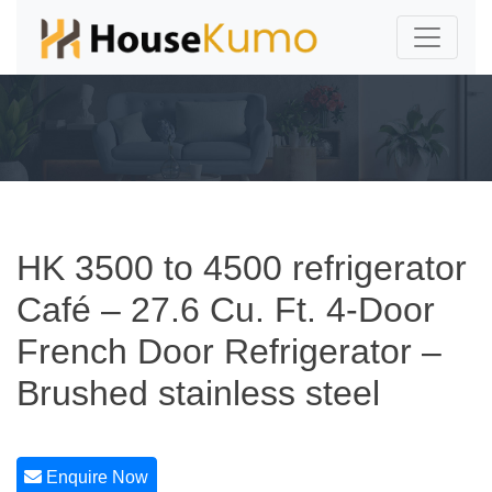
HK 3500 to 4500 refrigerator
Café – 27.6 Cu. Ft. 4-Door
French Door Refrigerator –
Brushed stainless steel
Enquire Now