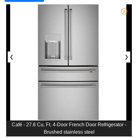
1/5
❮
❯
Café - 27.6 Cu. Ft. 4-Door French Door Refrigerator -
Brushed stainless steel