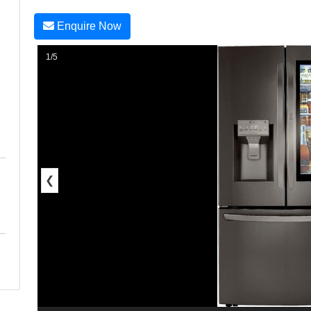
Enquire Now
1/5
❮