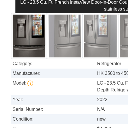
LG - 23.5 Cu. Ft. French InstaView Door-in-Door Count
stainless st
Category:
Refrigerator
Manufacturer:
HK 3500 to 4500
Model:
LG - 23.5 Cu. 
Depth Refrigera
Year:
2022
Serial Number:
N/A
Condition:
new