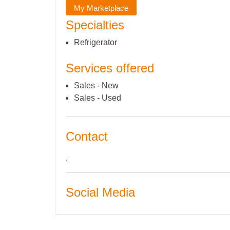
My Marketplace
Specialties
Refrigerator
Services offered
Sales - New
Sales - Used
Contact
,
Social Media