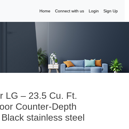
Home
Connect with us
Login
Sign Up
r LG – 23.5 Cu. Ft.
Door Counter-Depth
 Black stainless steel