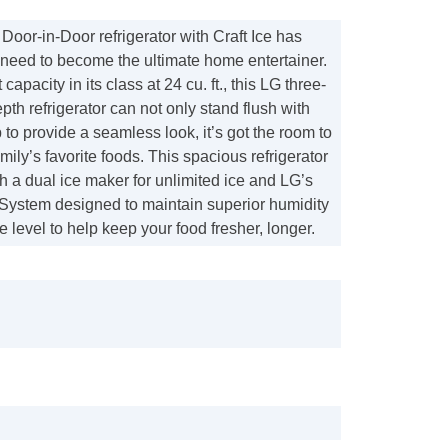
Door-in-Door refrigerator with Craft Ice has
 need to become the ultimate home entertainer.
 capacity in its class at 24 cu. ft., this LG three-
pth refrigerator can not only stand flush with
 to provide a seamless look, it’s got the room to
amily’s favorite foods. This spacious refrigerator
h a dual ice maker for unlimited ice and LG’s
System designed to maintain superior humidity
 level to help keep your food fresher, longer.