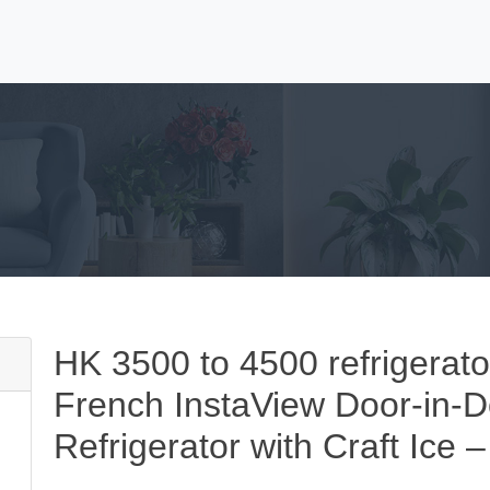
HK 3500 to 4500 refrigerato
French InstaView Door-in-
Refrigerator with Craft Ice –