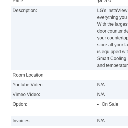
Price:
$4,200
Description:
LG's InstaView 
everything you
With the largest
door counter de
your countertop
store all your f
is equipped wit
Smart Cooling 
and temperature
Room Location:
Youtube Video:
N/A
Vimeo Video:
N/A
Option:
On Sale
Invoices :
N/A