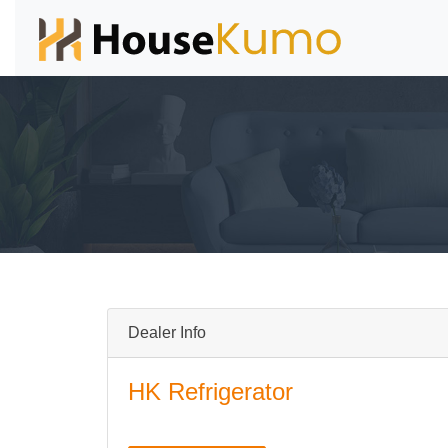
Dealer Info
HK Refrigerator