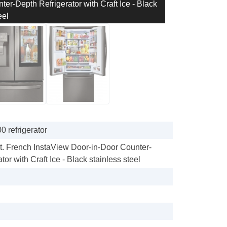
er-Depth Refrigerator with Craft Ice - Black
eel
 refrigerator
Ft. French InstaView Door-in-Door Counter-
tor with Craft Ice - Black stainless steel