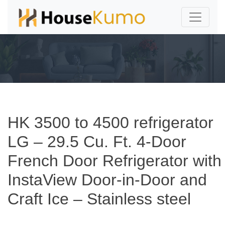
HK 3500 to 4500 refrigerator
LG – 29.5 Cu. Ft. 4-Door
French Door Refrigerator with
InstaView Door-in-Door and
Craft Ice – Stainless steel