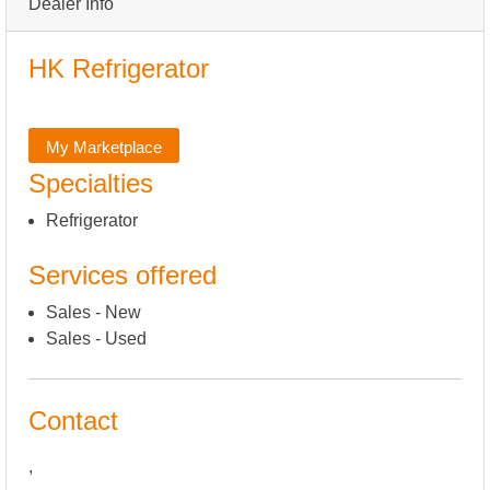
Dealer Info
HK Refrigerator
My Marketplace
Specialties
Refrigerator
Services offered
Sales - New
Sales - Used
Contact
,