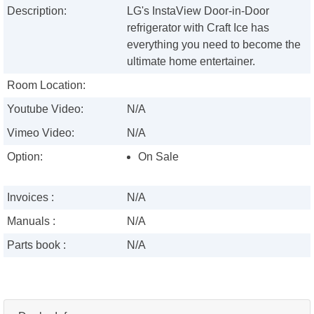
Description:
LG's InstaView Door-in-Door
refrigerator with Craft Ice has
everything you need to become the
ultimate home entertainer.
Room Location:
Youtube Video:
N/A
Vimeo Video:
N/A
Option:
On Sale
Invoices :
N/A
Manuals :
N/A
Parts book :
N/A