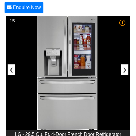
Enquire Now
1/5
❮
❯
LG - 29.5 Cu. Ft. 4-Door French Door Refrigerator