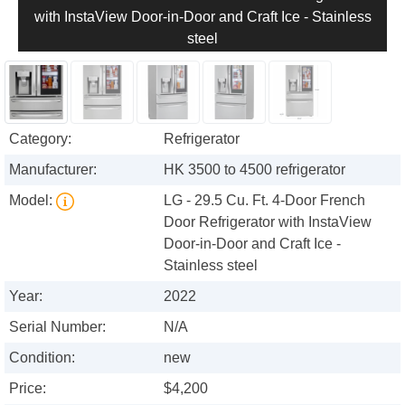
with InstaView Door-in-Door and Craft Ice - Stainless
steel
Category:
Refrigerator
Manufacturer:
HK 3500 to 4500 refrigerator
Model:
LG - 29.5 Cu. Ft. 4-Door French
Door Refrigerator with InstaView
Door-in-Door and Craft Ice -
Stainless steel
Year:
2022
Serial Number:
N/A
Condition:
new
Price:
$4,200