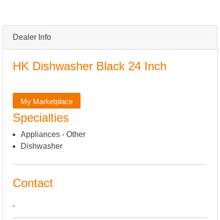
Dealer Info
HK Dishwasher Black 24 Inch
My Marketplace
Specialties
Appliances - Other
Dishwasher
Contact
,