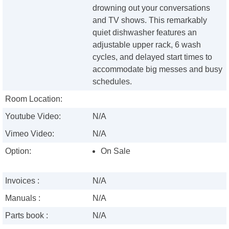
drowning out your conversations
and TV shows. This remarkably
quiet dishwasher features an
adjustable upper rack, 6 wash
cycles, and delayed start times to
accommodate big messes and busy
schedules.
Room Location:
Youtube Video:
N/A
Vimeo Video:
N/A
Option:
On Sale
Invoices :
N/A
Manuals :
N/A
Parts book :
N/A