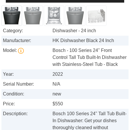
Category:
Dishwasher - 24 inch
Manufacturer:
HK Dishwasher Black 24 Inch
Model:
Bosch - 100 Series 24" Front
Control Tall Tub Built-In Dishwasher
with Stainless-Steel Tub - Black
Year:
2022
Serial Number:
N/A
Condition:
new
Price:
$550
Description:
Bosch 100 Series 24" Tall Tub Built-
In Dishwasher: Get your dishes
thoroughly cleaned without