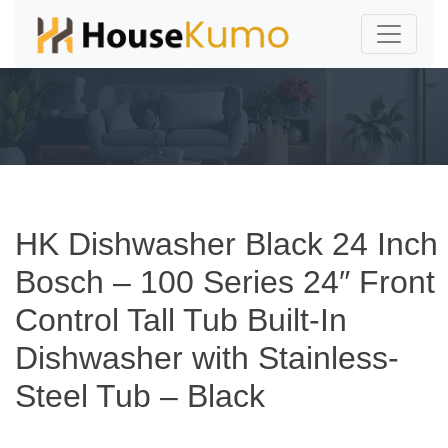
HK Dishwasher Black 24 Inch
Bosch – 100 Series 24″ Front
Control Tall Tub Built-In
Dishwasher with Stainless-
Steel Tub – Black