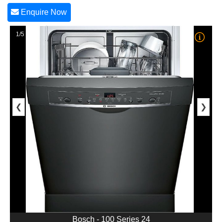
Enquire Now
1/5
❮
❯
Bosch - 100 Series 24