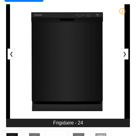
1/5
❮
❯
Frigidaire - 24