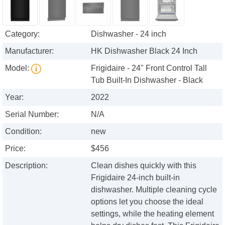
Category:
Dishwasher - 24 inch
Manufacturer:
HK Dishwasher Black 24 Inch
Model:
Frigidaire - 24" Front Control Tall
Tub Built-In Dishwasher - Black
Year:
2022
Serial Number:
N/A
Condition:
new
Price:
$456
Description:
Clean dishes quickly with this
Frigidaire 24-inch built-in
dishwasher. Multiple cleaning cycle
options let you choose the ideal
settings, while the heating element