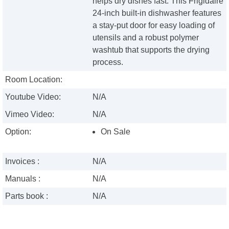
helps dry dishes fast. This Frigidaire
24-inch built-in dishwasher features
a stay-put door for easy loading of
utensils and a robust polymer
washtub that supports the drying
process.
Room Location:
Youtube Video:
N/A
Vimeo Video:
N/A
Option:
On Sale
Invoices :
N/A
Manuals :
N/A
Parts book :
N/A