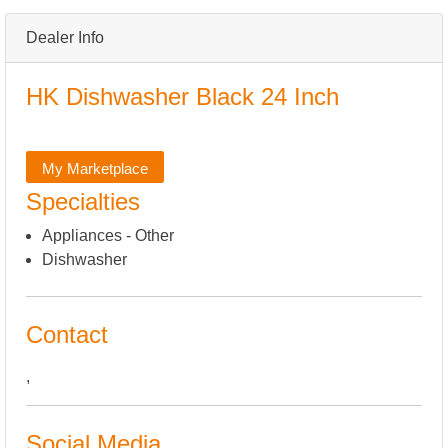
Dealer Info
HK Dishwasher Black 24 Inch
My Marketplace
Specialties
Appliances - Other
Dishwasher
Contact
,
Social Media