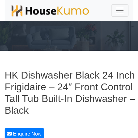
HK Dishwasher Black 24 Inch
Frigidaire – 24″ Front Control
Tall Tub Built-In Dishwasher –
Black
Enquire Now