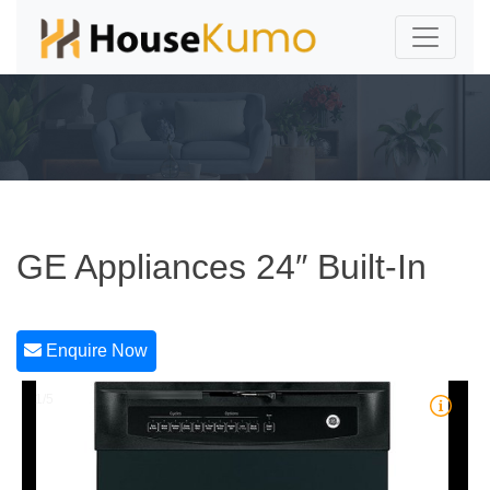
GE Appliances 24″ Built-In
Enquire Now
1/5