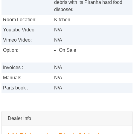
debris with its Piranha hard food
disposer.
Room Location:
Kitchen
Youtube Video:
N/A
Vimeo Video:
N/A
Option:
On Sale
Invoices :
N/A
Manuals :
N/A
Parts book :
N/A
Dealer Info