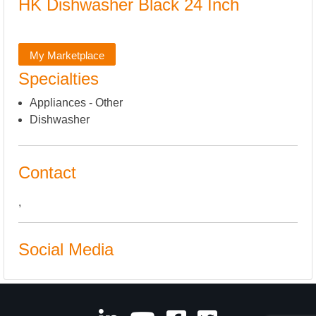
HK Dishwasher Black 24 Inch
My Marketplace
Specialties
Appliances - Other
Dishwasher
Contact
,
Social Media