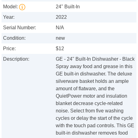
Model:
24" Built-In
Year:
2022
Serial Number:
N/A
Condition:
new
Price:
$12
Description:
GE - 24" Built-In Dishwasher - Black
Spray away food and grease in this
GE built-in dishwasher. The deluxe
silverware basket holds an ample
amount of flatware, and the
QuietPower motor and insulation
blanket decrease cycle-related
noise. Select from five washing
cycles or delay the start of the cycle
with the touch pad controls. This GE
built-in dishwasher removes food