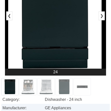
❮
❯
24
Category:
Dishwasher - 24 inch
Manufacturer:
GE Appliances