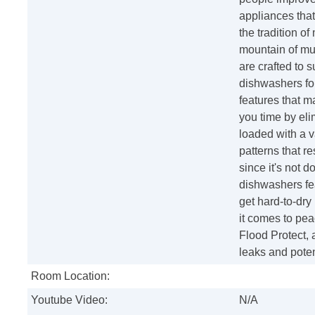
appliances that
the tradition o
mountain of mu
are crafted to 
dishwashers for
features that 
you time by eli
loaded with a v
patterns that r
since it's not d
dishwashers fea
get hard-to-dry 
it comes to pea
Flood Protect, a
leaks and poten
Room Location:
Youtube Video:
N/A