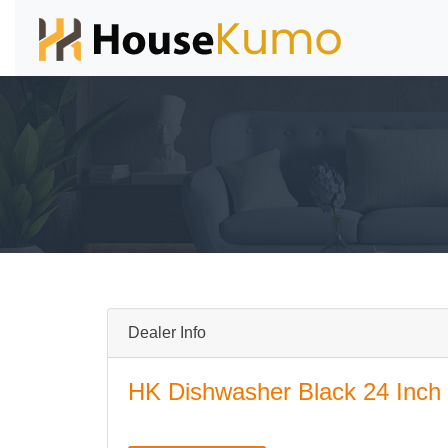
Dealer Info
HK Dishwasher Black 24 Inch