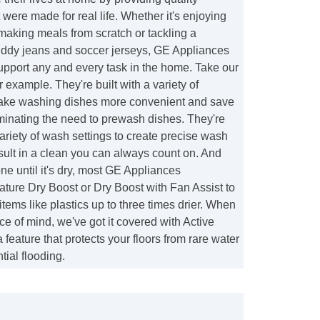
 were made for real life. Whether it's enjoying
f making meals from scratch or tackling a
ddy jeans and soccer jerseys, GE Appliances
support any and every task in the home. Take our
 example. They're built with a variety of
make washing dishes more convenient and save
minating the need to prewash dishes. They're
ariety of wash settings to create precise wash
esult in a clean you can always count on. And
one until it's dry, most GE Appliances
ture Dry Boost or Dry Boost with Fan Assist to
items like plastics up to three times drier. When
ce of mind, we've got it covered with Active
 feature that protects your floors from rare water
tial flooding.