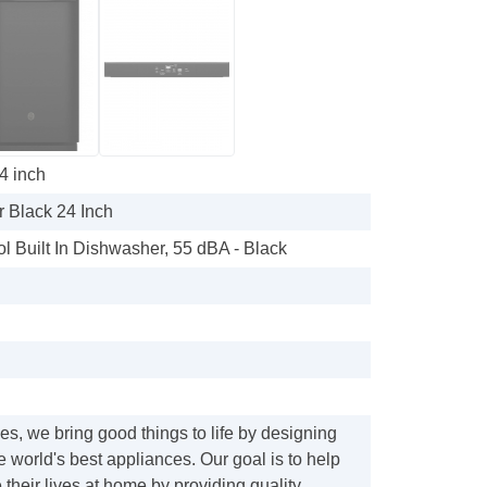
4 inch
 Black 24 Inch
l Built In Dishwasher, 55 dBA - Black
s, we bring good things to life by designing
e world's best appliances. Our goal is to help
their lives at home by providing quality