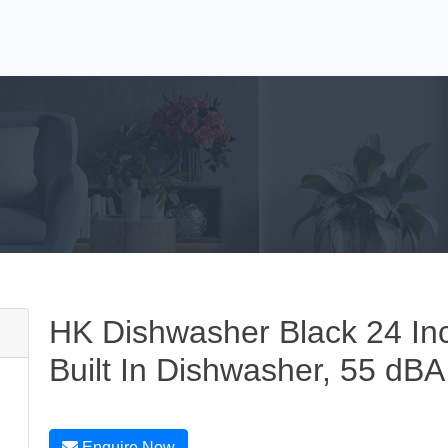
HK Dishwasher Black 24 In
Built In Dishwasher, 55 dBA
Enquire Now