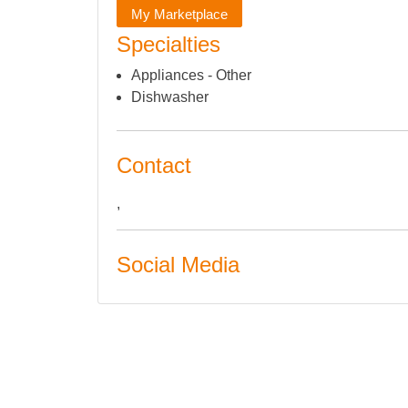
My Marketplace
Specialties
Appliances - Other
Dishwasher
Contact
,
Social Media