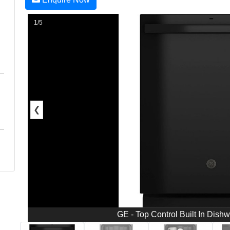
1/5
❮
GE - Top Control Built In Dish