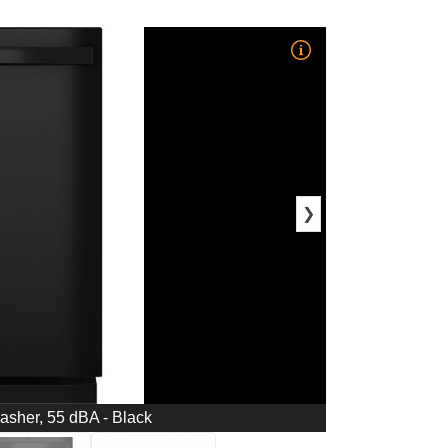
❯
washer, 55 dBA - Black