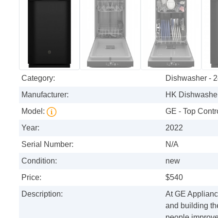
Category:
Dishwasher - 2
Manufacturer:
HK Dishwasher
Model:
GE - Top Contro
Year:
2022
Serial Number:
N/A
Condition:
new
Price:
$540
Description:
At GE Appliance
and building th
people improve 