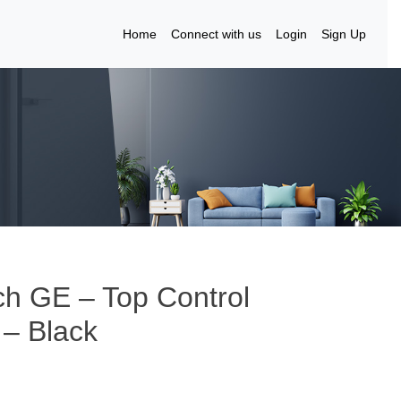
Home
Connect with us
Login
Sign Up
ch GE – Top Control
 – Black