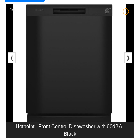
1/5
❮
❯
Hotpoint - Front Control Dishwasher with 60dBA -
Black