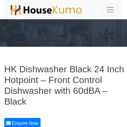
HK Dishwasher Black 24 Inch
Hotpoint – Front Control
Dishwasher with 60dBA –
Black
Enquire Now