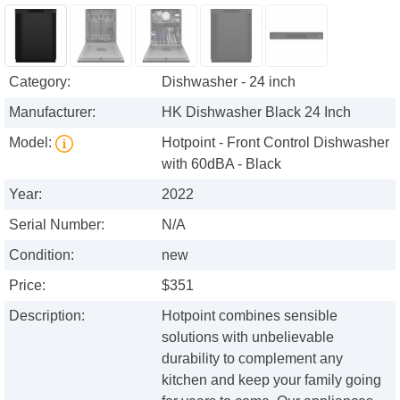
Category:
Dishwasher - 24 inch
Manufacturer:
HK Dishwasher Black 24 Inch
Model:
Hotpoint - Front Control Dishwasher
with 60dBA - Black
Year:
2022
Serial Number:
N/A
Condition:
new
Price:
$351
Description:
Hotpoint combines sensible
solutions with unbelievable
durability to complement any
kitchen and keep your family going