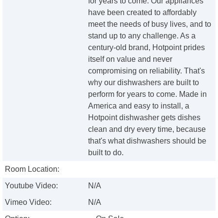
for years to come. Our appliances
have been created to affordably
meet the needs of busy lives, and to
stand up to any challenge. As a
century-old brand, Hotpoint prides
itself on value and never
compromising on reliability. That's
why our dishwashers are built to
perform for years to come. Made in
America and easy to install, a
Hotpoint dishwasher gets dishes
clean and dry every time, because
that's what dishwashers should be
built to do.
Room Location:
Youtube Video:
N/A
Vimeo Video:
N/A