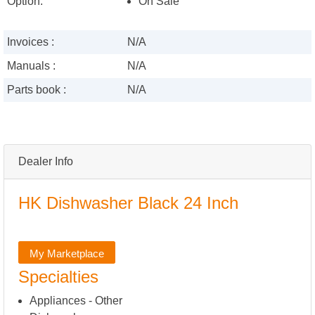
Option:
On Sale
Invoices :
N/A
Manuals :
N/A
Parts book :
N/A
Dealer Info
HK Dishwasher Black 24 Inch
My Marketplace
Specialties
Appliances - Other