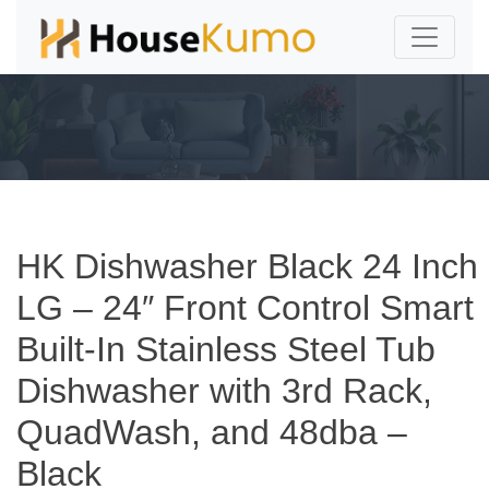
HK Dishwasher Black 24 Inch
LG – 24″ Front Control Smart
Built-In Stainless Steel Tub
Dishwasher with 3rd Rack,
QuadWash, and 48dba –
Black