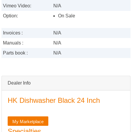
Vimeo Video:
N/A
Option:
On Sale
Invoices :
N/A
Manuals :
N/A
Parts book :
N/A
Dealer Info
HK Dishwasher Black 24 Inch
My Marketplace
Specialties