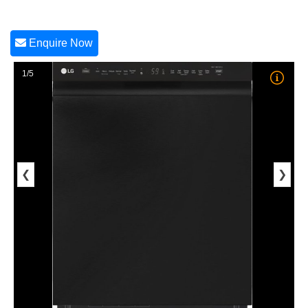
Enquire Now
1/5
❮
❯