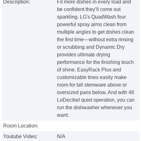
Description:
Fit more dishes in every load and
be confident they’ll come out
sparkling. LG's QuadWash four
powerful spray arms clean from
multiple angles to get dishes clean
the first time—without extra rinsing
or scrubbing and Dynamic Dry
provides ultimate drying
performance for the finishing touch
of shine. EasyRack Plus and
customizable tines easily make
room for tall stemware above or
oversized pans below. And with 48
LoDecibel quiet operation, you can
run the dishwasher whenever you
want.
Room Location:
Youtube Video:
N/A