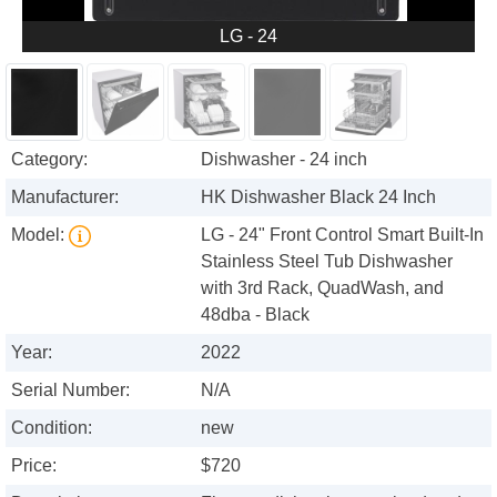
LG - 24
Category:
Dishwasher - 24 inch
Manufacturer:
HK Dishwasher Black 24 Inch
Model:
LG - 24" Front Control Smart Built-In
Stainless Steel Tub Dishwasher
with 3rd Rack, QuadWash, and
48dba - Black
Year:
2022
Serial Number:
N/A
Condition:
new
Price:
$720