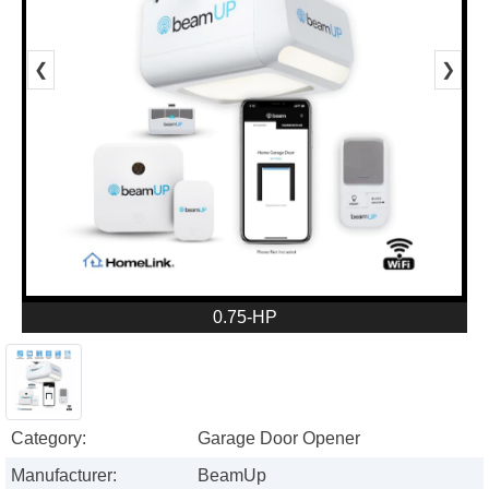
❮
❯
0.75-HP
Category:
Garage Door Opener
Manufacturer:
BeamUp