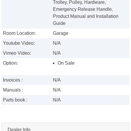
Trolley, Pulley, Hardware,
Emergency Release Handle,
Product Manual and Installation
Guide
Room Location:
Garage
Youtube Video:
N/A
Vimeo Video:
N/A
Option:
On Sale
Invoices :
N/A
Manuals :
N/A
Parts book :
N/A
Dealer Info