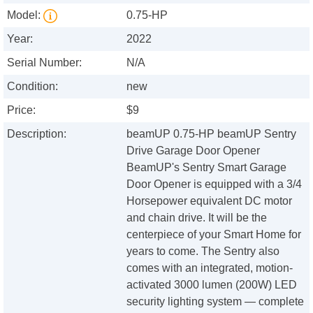
Model:
0.75-HP
Year:
2022
Serial Number:
N/A
Condition:
new
Price:
$9
Description:
beamUP 0.75-HP beamUP Sentry
Drive Garage Door Opener
BeamUP's Sentry Smart Garage
Door Opener is equipped with a 3/4
Horsepower equivalent DC motor
and chain drive. It will be the
centerpiece of your Smart Home for
years to come. The Sentry also
comes with an integrated, motion-
activated 3000 lumen (200W) LED
security lighting system — complete