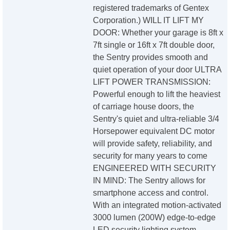
registered trademarks of Gentex
Corporation.) WILL IT LIFT MY
DOOR: Whether your garage is 8ft x
7ft single or 16ft x 7ft double door,
the Sentry provides smooth and
quiet operation of your door ULTRA
LIFT POWER TRANSMISSION:
Powerful enough to lift the heaviest
of carriage house doors, the
Sentry's quiet and ultra-reliable 3/4
Horsepower equivalent DC motor
will provide safety, reliability, and
security for many years to come
ENGINEERED WITH SECURITY
IN MIND: The Sentry allows for
smartphone access and control.
With an integrated motion-activated
3000 lumen (200W) edge-to-edge
LED security lighting system,