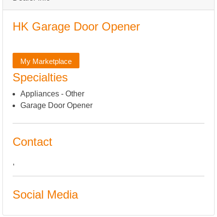
HK Garage Door Opener
My Marketplace
Specialties
Appliances - Other
Garage Door Opener
Contact
,
Social Media