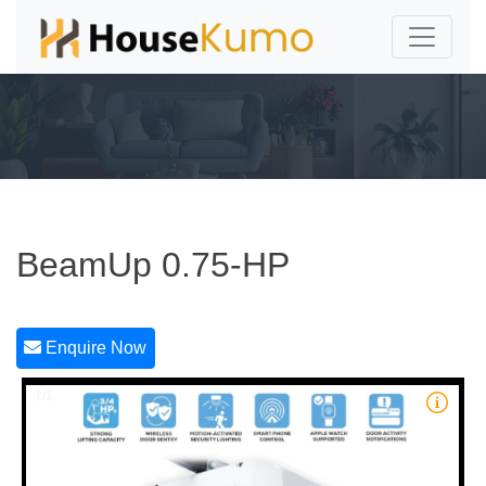
BeamUp 0.75-HP
Enquire Now
1/1