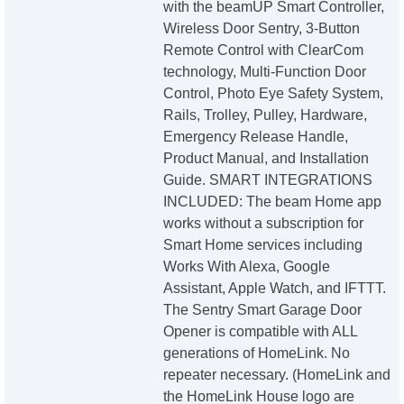
with the beamUP Smart Controller,
Wireless Door Sentry, 3-Button
Remote Control with ClearCom
technology, Multi-Function Door
Control, Photo Eye Safety System,
Rails, Trolley, Pulley, Hardware,
Emergency Release Handle,
Product Manual, and Installation
Guide. SMART INTEGRATIONS
INCLUDED: The beam Home app
works without a subscription for
Smart Home services including
Works With Alexa, Google
Assistant, Apple Watch, and IFTTT.
The Sentry Smart Garage Door
Opener is compatible with ALL
generations of HomeLink. No
repeater necessary. (HomeLink and
the HomeLink House logo are