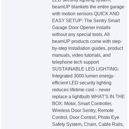
beamUP blankets the entire garage
with motion sensors QUICK AND
EASY SETUP: The Sentry Smart
Garage Door Opener installs
without any special tools. All
beamUP products come with step-
by-step installation guides, product
manuals, video tutorials, and
telephone tech support
SUSTAINABLE LED LIGHTING:
Integrated 3000 lumen energy-
efficient LED security lighting
reduces lifetime cost – never
replace a lightbulb WHAT'S IN THE
BOX: Motor, Smart Controller,
Wireless Door Sentry, Remote
Control, Door Control, Photo Eye
Safety System, Chain, Cable Rails,