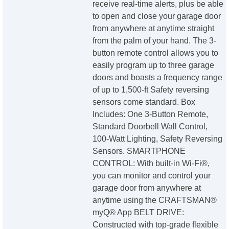
receive real-time alerts, plus be able
to open and close your garage door
from anywhere at anytime straight
from the palm of your hand. The 3-
button remote control allows you to
easily program up to three garage
doors and boasts a frequency range
of up to 1,500-ft Safety reversing
sensors come standard. Box
Includes: One 3-Button Remote,
Standard Doorbell Wall Control,
100-Watt Lighting, Safety Reversing
Sensors. SMARTPHONE
CONTROL: With built-in Wi-Fi®,
you can monitor and control your
garage door from anywhere at
anytime using the CRAFTSMAN®
myQ® App BELT DRIVE:
Constructed with top-grade flexible