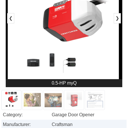
❮
❯
0.5-HP myQ
Category:
Garage Door Opener
Manufacturer:
Craftsman