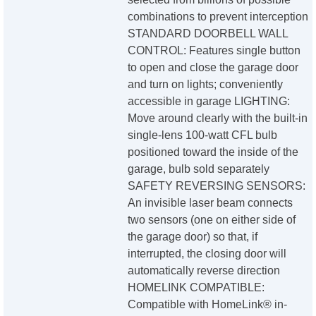
combinations to prevent interception
STANDARD DOORBELL WALL
CONTROL: Features single button
to open and close the garage door
and turn on lights; conveniently
accessible in garage LIGHTING:
Move around clearly with the built-in
single-lens 100-watt CFL bulb
positioned toward the inside of the
garage, bulb sold separately
SAFETY REVERSING SENSORS:
An invisible laser beam connects
two sensors (one on either side of
the garage door) so that, if
interrupted, the closing door will
automatically reverse direction
HOMELINK COMPATIBLE:
Compatible with HomeLink® in-