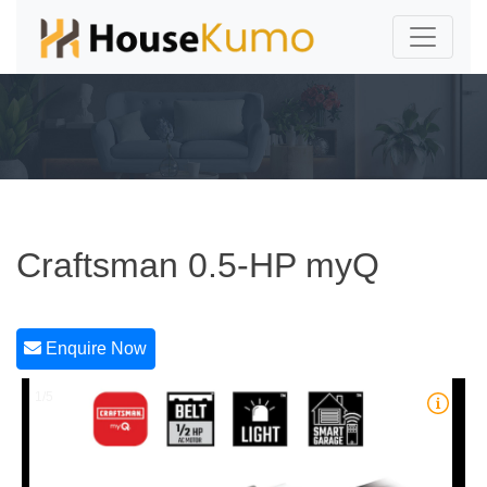
Craftsman 0.5-HP myQ
Enquire Now
1/5