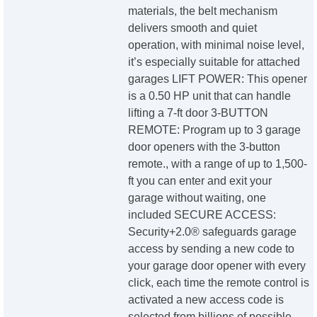
materials, the belt mechanism
delivers smooth and quiet
operation, with minimal noise level,
it’s especially suitable for attached
garages LIFT POWER: This opener
is a 0.50 HP unit that can handle
lifting a 7-ft door 3-BUTTON
REMOTE: Program up to 3 garage
door openers with the 3-button
remote., with a range of up to 1,500-
ft you can enter and exit your
garage without waiting, one
included SECURE ACCESS:
Security+2.0® safeguards garage
access by sending a new code to
your garage door opener with every
click, each time the remote control is
activated a new access code is
selected from billions of possible