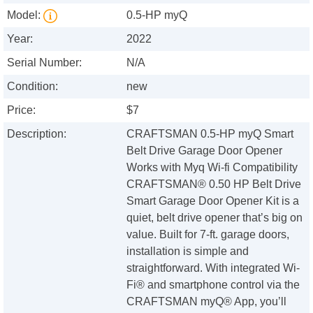
Model:
0.5-HP myQ
Year:
2022
Serial Number:
N/A
Condition:
new
Price:
$7
Description:
CRAFTSMAN 0.5-HP myQ Smart
Belt Drive Garage Door Opener
Works with Myq Wi-fi Compatibility
CRAFTSMAN® 0.50 HP Belt Drive
Smart Garage Door Opener Kit is a
quiet, belt drive opener that’s big on
value. Built for 7-ft. garage doors,
installation is simple and
straightforward. With integrated Wi-
Fi® and smartphone control via the
CRAFTSMAN myQ® App, you’ll