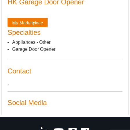
HK Garage Door Opener
My Marketplace
Specialties
Appliances - Other
Garage Door Opener
Contact
,
Social Media