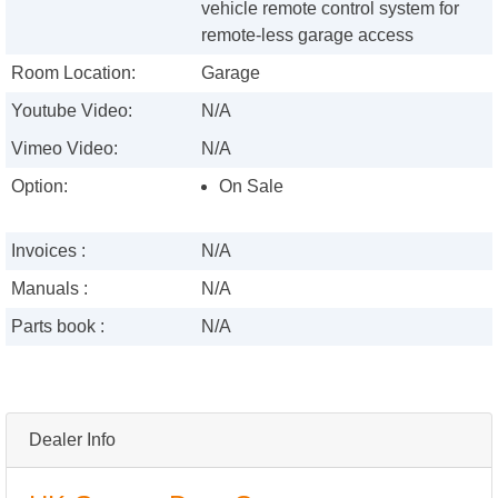
vehicle remote control system for
remote-less garage access
Room Location:
Garage
Youtube Video:
N/A
Vimeo Video:
N/A
Option:
On Sale
Invoices :
N/A
Manuals :
N/A
Parts book :
N/A
Dealer Info