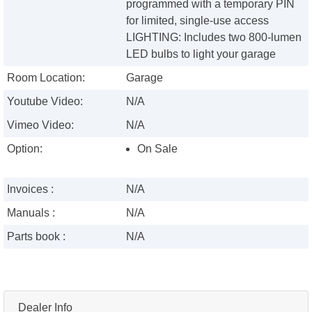
programmed with a temporary PIN
for limited, single-use access
LIGHTING: Includes two 800-lumen
LED bulbs to light your garage
Room Location:
Garage
Youtube Video:
N/A
Vimeo Video:
N/A
Option:
On Sale
Invoices :
N/A
Manuals :
N/A
Parts book :
N/A
Dealer Info