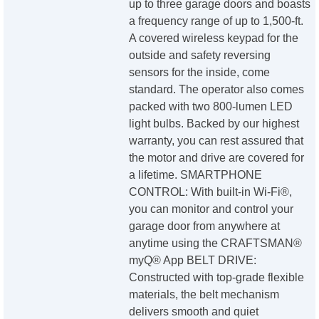
up to three garage doors and boasts
a frequency range of up to 1,500-ft.
A covered wireless keypad for the
outside and safety reversing
sensors for the inside, come
standard. The operator also comes
packed with two 800-lumen LED
light bulbs. Backed by our highest
warranty, you can rest assured that
the motor and drive are covered for
a lifetime. SMARTPHONE
CONTROL: With built-in Wi-Fi®,
you can monitor and control your
garage door from anywhere at
anytime using the CRAFTSMAN®
myQ® App BELT DRIVE:
Constructed with top-grade flexible
materials, the belt mechanism
delivers smooth and quiet