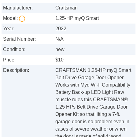
Manufacturer:
Craftsman
Model:
1.25-HP myQ Smart
Year:
2022
Serial Number:
N/A
Condition:
new
Price:
$10
Description:
CRAFTSMAN 1.25-HP myQ Smart
Belt Drive Garage Door Opener
Works with Myq Wi-fi Compatibility
Battery Back-up LED Light Raw
muscle rules this CRAFTSMAN®
1.25 HPs Belt Drive Garage Door
Opener Kit so that lifting a 7-ft.
garage door is no problem even in
cases of severe weather or when
the door is made of solid wood.