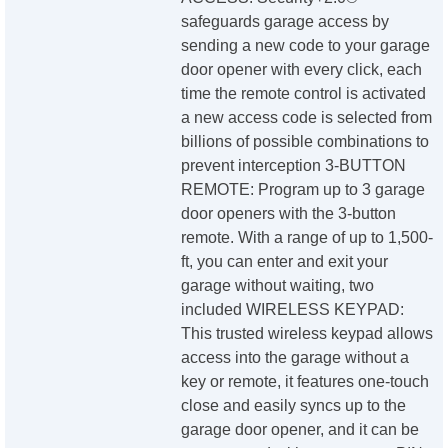
safeguards garage access by
sending a new code to your garage
door opener with every click, each
time the remote control is activated
a new access code is selected from
billions of possible combinations to
prevent interception 3-BUTTON
REMOTE: Program up to 3 garage
door openers with the 3-button
remote. With a range of up to 1,500-
ft, you can enter and exit your
garage without waiting, two
included WIRELESS KEYPAD:
This trusted wireless keypad allows
access into the garage without a
key or remote, it features one-touch
close and easily syncs up to the
garage door opener, and it can be