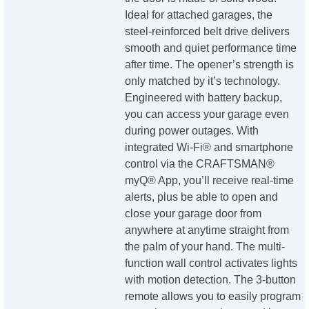
Ideal for attached garages, the
steel-reinforced belt drive delivers
smooth and quiet performance time
after time. The opener’s strength is
only matched by it’s technology.
Engineered with battery backup,
you can access your garage even
during power outages. With
integrated Wi-Fi® and smartphone
control via the CRAFTSMAN®
myQ® App, you’ll receive real-time
alerts, plus be able to open and
close your garage door from
anywhere at anytime straight from
the palm of your hand. The multi-
function wall control activates lights
with motion detection. The 3-button
remote allows you to easily program