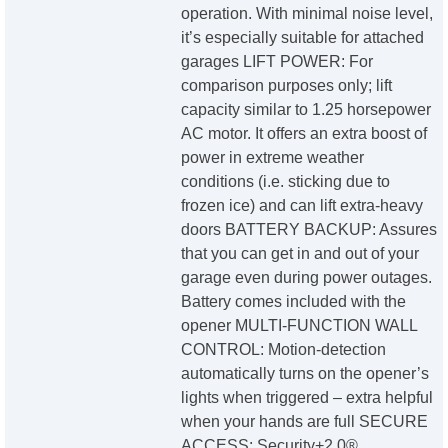
operation. With minimal noise level,
it’s especially suitable for attached
garages LIFT POWER: For
comparison purposes only; lift
capacity similar to 1.25 horsepower
AC motor. It offers an extra boost of
power in extreme weather
conditions (i.e. sticking due to
frozen ice) and can lift extra-heavy
doors BATTERY BACKUP: Assures
that you can get in and out of your
garage even during power outages.
Battery comes included with the
opener MULTI-FUNCTION WALL
CONTROL: Motion-detection
automatically turns on the opener’s
lights when triggered – extra helpful
when your hands are full SECURE
ACCESS: Security+2.0®