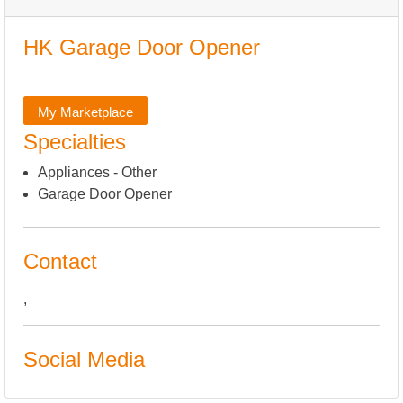
HK Garage Door Opener
My Marketplace
Specialties
Appliances - Other
Garage Door Opener
Contact
,
Social Media