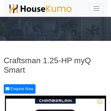
Craftsman 1.25-HP myQ
Smart
Enquire Now
1/6