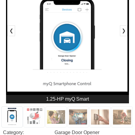
❮
❯
1.25-HP myQ Smart
Category:
Garage Door Opener