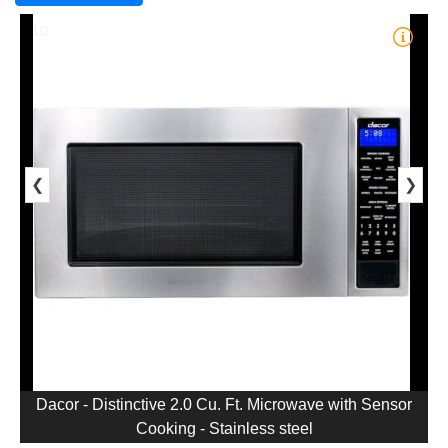
1/2
❮
❯
Dacor - Distinctive 2.0 Cu. Ft. Microwave with Sensor
Cooking - Stainless steel