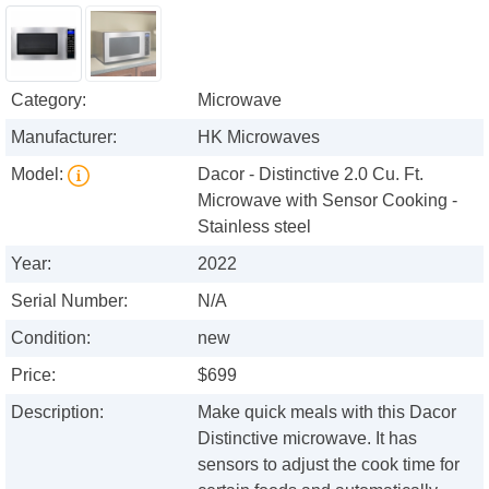
Category:
Microwave
Manufacturer:
HK Microwaves
Model:
Dacor - Distinctive 2.0 Cu. Ft.
Microwave with Sensor Cooking -
Stainless steel
Year:
2022
Serial Number:
N/A
Condition:
new
Price:
$699
Description:
Make quick meals with this Dacor
Distinctive microwave. It has
sensors to adjust the cook time for