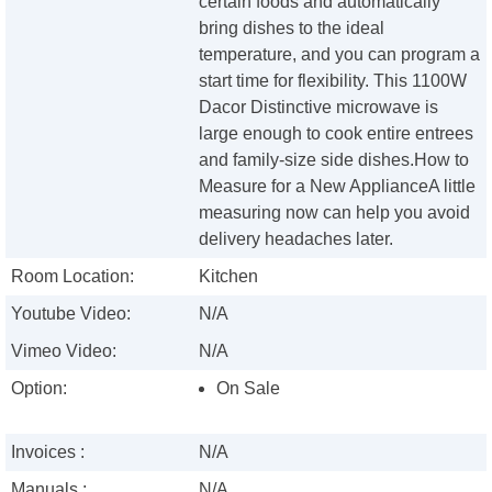
certain foods and automatically
bring dishes to the ideal
temperature, and you can program a
start time for flexibility. This 1100W
Dacor Distinctive microwave is
large enough to cook entire entrees
and family-size side dishes.How to
Measure for a New ApplianceA little
measuring now can help you avoid
delivery headaches later.
Room Location:
Kitchen
Youtube Video:
N/A
Vimeo Video:
N/A
Option:
On Sale
Invoices :
N/A
Manuals :
N/A