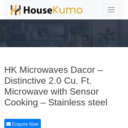
HK Microwaves Dacor –
Distinctive 2.0 Cu. Ft.
Microwave with Sensor
Cooking – Stainless steel
Enquire Now