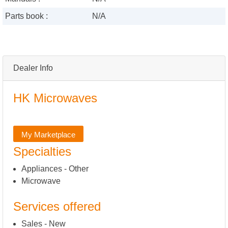
Parts book :
N/A
Dealer Info
HK Microwaves
My Marketplace
Specialties
Appliances - Other
Microwave
Services offered
Sales - New