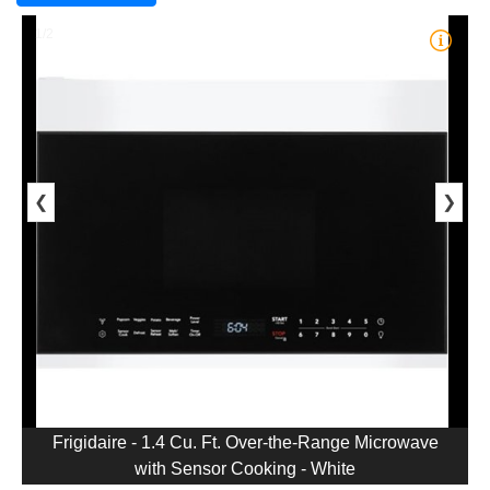
1/2
❮
❯
Frigidaire - 1.4 Cu. Ft. Over-the-Range Microwave
with Sensor Cooking - White