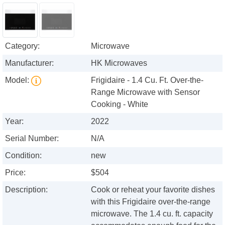
Category:
Microwave
Manufacturer:
HK Microwaves
Model:
Frigidaire - 1.4 Cu. Ft. Over-the-
Range Microwave with Sensor
Cooking - White
Year:
2022
Serial Number:
N/A
Condition:
new
Price:
$504
Description:
Cook or reheat your favorite dishes
with this Frigidaire over-the-range
microwave. The 1.4 cu. ft. capacity