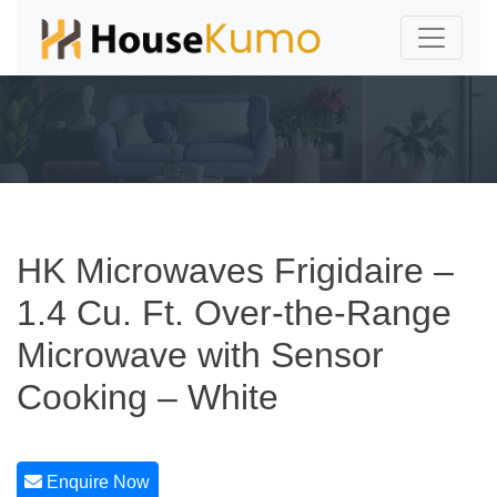
HK Microwaves Frigidaire –
1.4 Cu. Ft. Over-the-Range
Microwave with Sensor
Cooking – White
Enquire Now