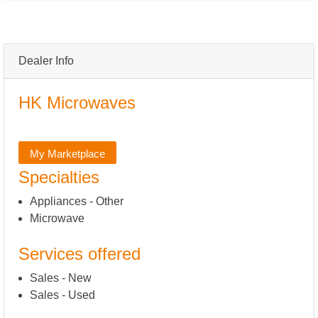
Dealer Info
HK Microwaves
My Marketplace
Specialties
Appliances - Other
Microwave
Services offered
Sales - New
Sales - Used