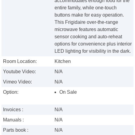
accommodates enough food for the
entire family, while one-touch
buttons make for easy operation.
This Frigidaire over-the-range
microwave features automatic
sensor cooking and auto-reheat
options for convenience plus interior
LED lighting for visibility in the dark.
Room Location:
Kitchen
Youtube Video:
N/A
Vimeo Video:
N/A
Option:
On Sale
Invoices :
N/A
Manuals :
N/A
Parts book :
N/A