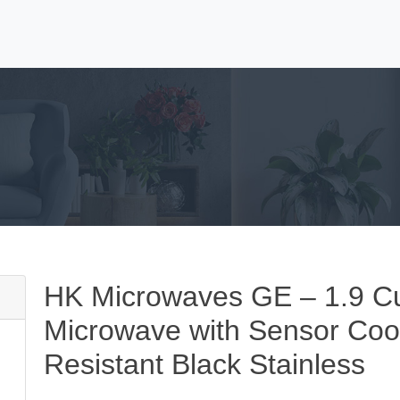
HK Microwaves GE – 1.9 Cu
Microwave with Sensor Cook
Resistant Black Stainless