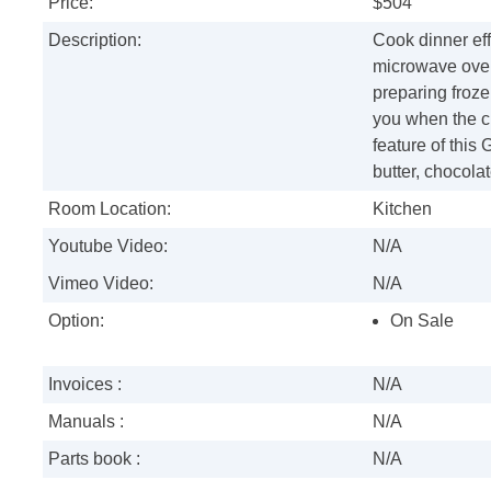
Price:
$504
Description:
Cook dinner effi
microwave oven
preparing frozen
you when the ch
feature of this
butter, chocola
Room Location:
Kitchen
Youtube Video:
N/A
Vimeo Video:
N/A
Option:
On Sale
Invoices :
N/A
Manuals :
N/A
Parts book :
N/A