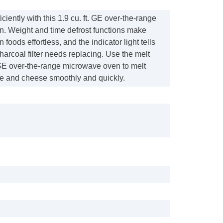
ciently with this 1.9 cu. ft. GE over-the-range
. Weight and time defrost functions make
 foods effortless, and the indicator light tells
arcoal filter needs replacing. Use the melt
 GE over-the-range microwave oven to melt
te and cheese smoothly and quickly.