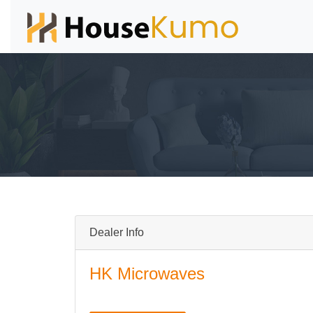
Dealer Info
HK Microwaves