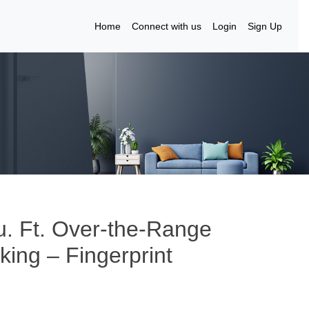
Home
Connect with us
Login
Sign Up
. Ft. Over-the-Range
ing – Fingerprint