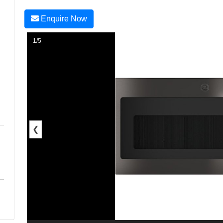
Enquire Now
1/5
❮