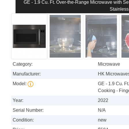
GE - 1.9 Cu. Ft. Over-the-Range Microwave with Sen
Stainless
Category:
Microwave
Manufacturer:
HK Microwave
Model:
GE - 1.9 Cu. F
Cooking - Finge
Year:
2022
Serial Number:
N/A
Condition:
new