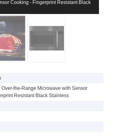
sor Cooking - Fingerprint Resistant Black
s
t. Over-the-Range Microwave with Sensor
rprint Resistant Black Stainless