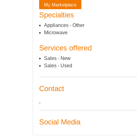
My Marketplace
Specialties
Appliances - Other
Microwave
Services offered
Sales - New
Sales - Used
Contact
,
Social Media