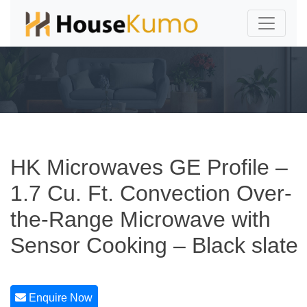
HK Microwaves GE Profile –
1.7 Cu. Ft. Convection Over-
the-Range Microwave with
Sensor Cooking – Black slate
Enquire Now