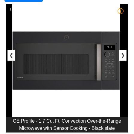
1/5
❮
❯
GE Profile - 1.7 Cu. Ft. Convection Over-the-Range
Microwave with Sensor Cooking - Black slate