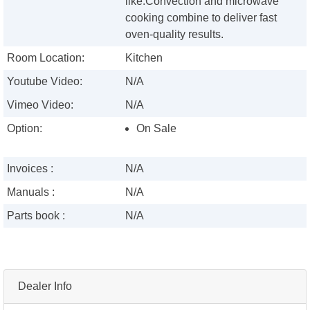
like.Convection and microwave
cooking combine to deliver fast
oven-quality results.
Room Location:
Kitchen
Youtube Video:
N/A
Vimeo Video:
N/A
Option:
On Sale
Invoices :
N/A
Manuals :
N/A
Parts book :
N/A
Dealer Info