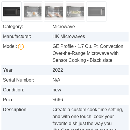
Category:
Microwave
Manufacturer:
HK Microwaves
Model:
GE Profile - 1.7 Cu. Ft. Convection
Over-the-Range Microwave with
Sensor Cooking - Black slate
Year:
2022
Serial Number:
N/A
Condition:
new
Price:
$666
Description:
Create a custom cook time setting,
and with one touch, cook your
favorite dish just the way you