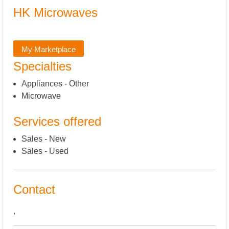
HK Microwaves
My Marketplace
Specialties
Appliances - Other
Microwave
Services offered
Sales - New
Sales - Used
Contact
,