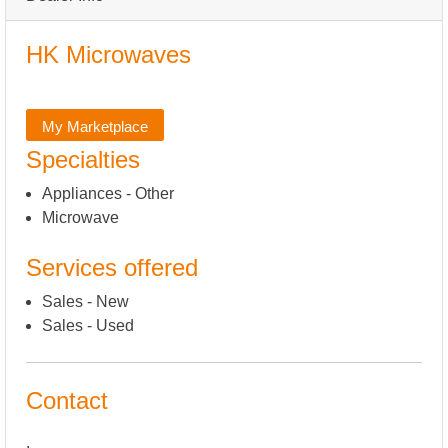
HK Microwaves
My Marketplace
Specialties
Appliances - Other
Microwave
Services offered
Sales - New
Sales - Used
Contact
,