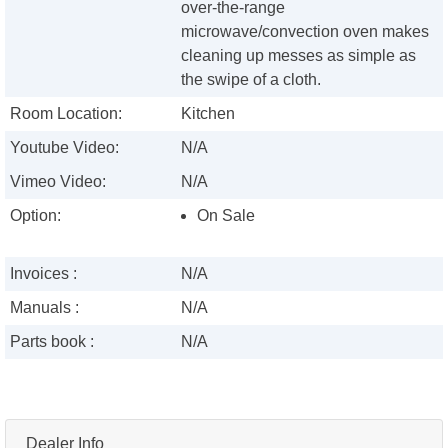
over-the-range
microwave/convection oven makes
cleaning up messes as simple as
the swipe of a cloth.
Room Location:
Kitchen
Youtube Video:
N/A
Vimeo Video:
N/A
Option:
On Sale
Invoices :
N/A
Manuals :
N/A
Parts book :
N/A
Dealer Info