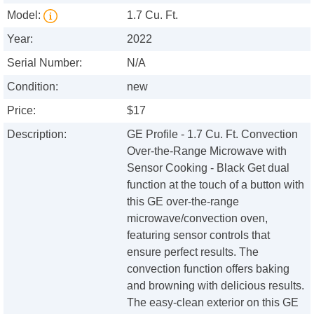
Model:
1.7 Cu. Ft.
Year:
2022
Serial Number:
N/A
Condition:
new
Price:
$17
Description:
GE Profile - 1.7 Cu. Ft. Convection
Over-the-Range Microwave with
Sensor Cooking - Black Get dual
function at the touch of a button with
this GE over-the-range
microwave/convection oven,
featuring sensor controls that
ensure perfect results. The
convection function offers baking
and browning with delicious results.
The easy-clean exterior on this GE