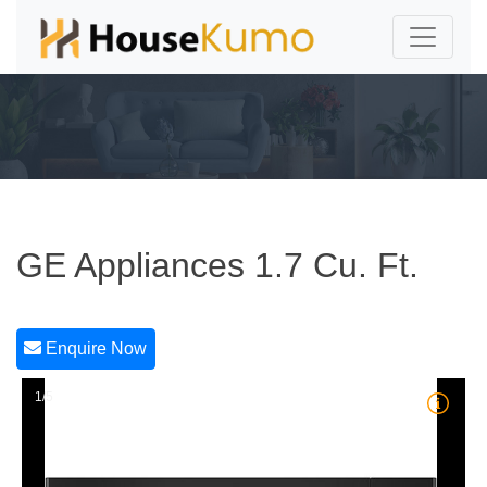
GE Appliances 1.7 Cu. Ft.
Enquire Now
1/5