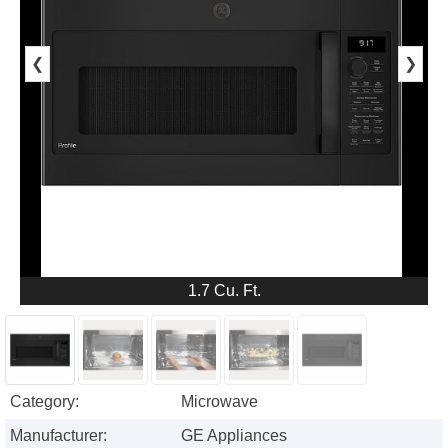
❮
❯
1.7 Cu. Ft.
Category:
Microwave
Manufacturer:
GE Appliances