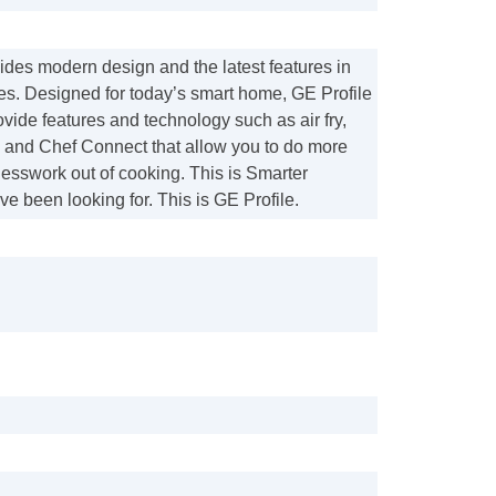
ides modern design and the latest features in
s. Designed for today’s smart home, GE Profile
ide features and technology such as air fry,
 and Chef Connect that allow you to do more
esswork out of cooking. This is Smarter
ve been looking for. This is GE Profile.