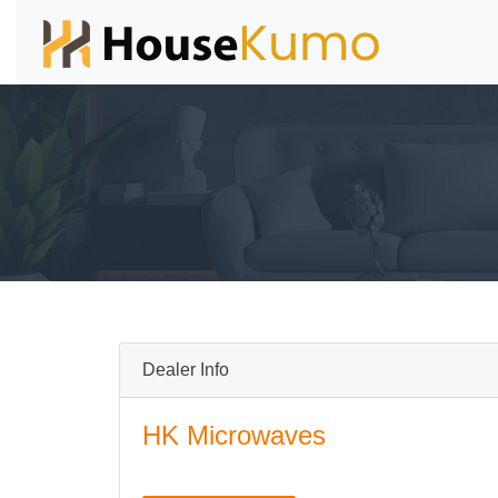
Dealer Info
HK Microwaves