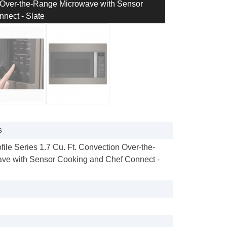
on Over-the-Range Microwave with Sensor
nect - Slate
s
ofile Series 1.7 Cu. Ft. Convection Over-the-
ve with Sensor Cooking and Chef Connect -