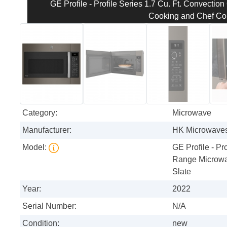
GE Profile - Profile Series 1.7 Cu. Ft. Convecti
Cooking and Chef Con
Category:
Microwave
Manufacturer:
HK Microwave
Model:
GE Profile - Pr
Range Microwa
Slate
Year:
2022
Serial Number:
N/A
Condition:
new