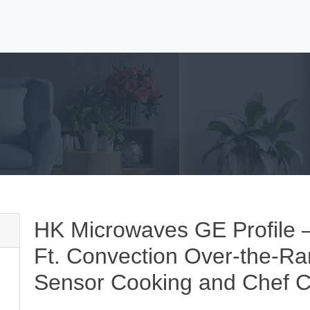
HK Microwaves GE Profile – 
Ft. Convection Over-the-R
Sensor Cooking and Chef C