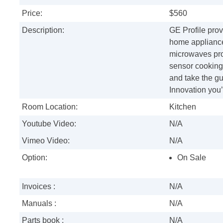
Price:
$560
Description:
GE Profile prov
home appliance
microwaves prov
sensor cooking
and take the gu
Innovation you’
Room Location:
Kitchen
Youtube Video:
N/A
Vimeo Video:
N/A
Option:
On Sale
Invoices :
N/A
Manuals :
N/A
Parts book :
N/A