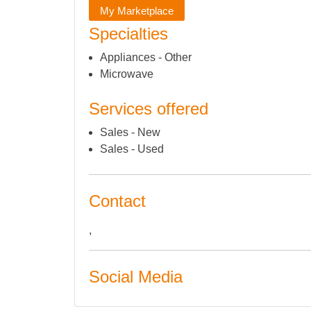
My Marketplace
Specialties
Appliances - Other
Microwave
Services offered
Sales - New
Sales - Used
Contact
,
Social Media