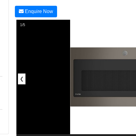
Enquire Now
1/5
❮