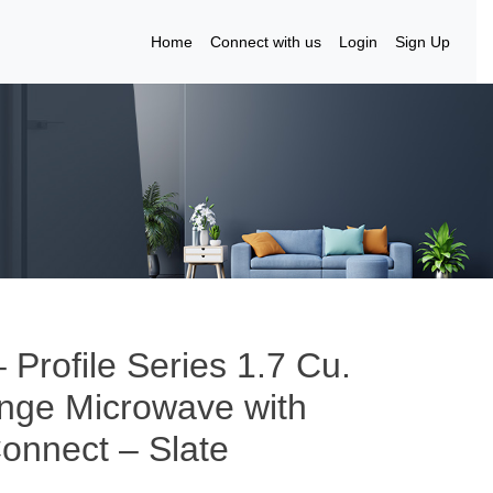
Home
Connect with us
Login
Sign Up
Profile Series 1.7 Cu.
ange Microwave with
onnect – Slate