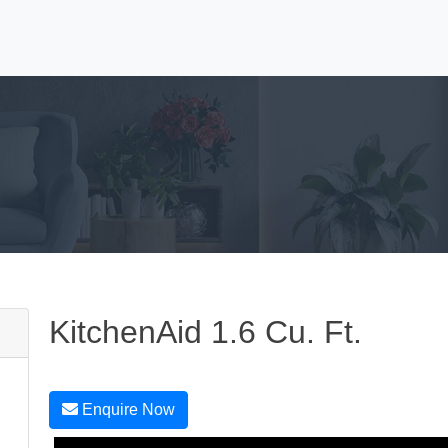
KitchenAid 1.6 Cu. Ft.
Enquire Now