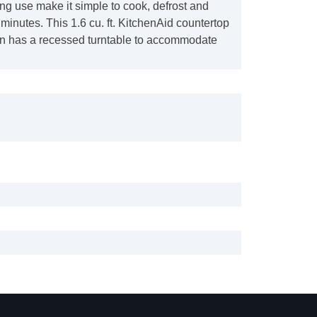
ng use make it simple to cook, defrost and
 minutes. This 1.6 cu. ft. KitchenAid countertop
 has a recessed turntable to accommodate