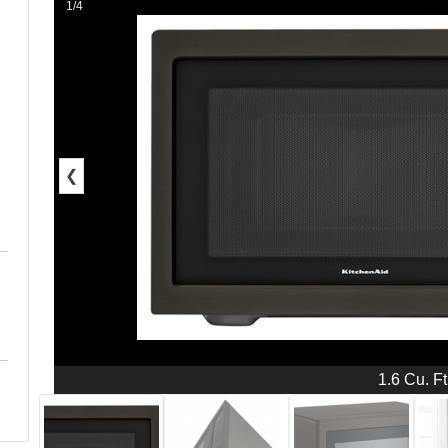
1/4
❮
1.6 Cu. Ft