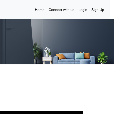
Home
Connect with us
Login
Sign Up