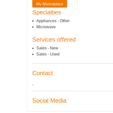
My Marketplace
Specialties
Appliances - Other
Microwave
Services offered
Sales - New
Sales - Used
Contact
,
Social Media