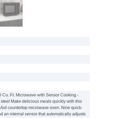
.6 Cu. Ft. Microwave with Sensor Cooking -
 steel Make delicious meals quickly with this
id countertop microwave oven. Nine quick-
d an internal sensor that automatically adjusts