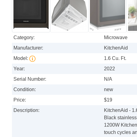
Category:
Microwave
Manufacturer:
KitchenAid
Model:
1.6 Cu. Ft.
Year:
2022
Serial Number:
N/A
Condition:
new
Price:
$19
Description:
KitchenAid - 1
Black stainless
1200W KitchenA
touch cycles an