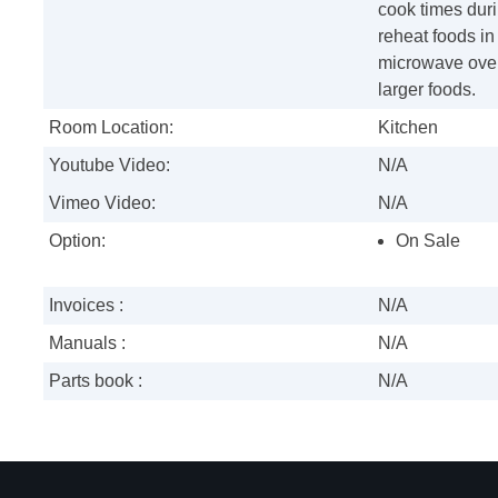
cook times duri
reheat foods in
microwave oven
larger foods.
Room Location:
Kitchen
Youtube Video:
N/A
Vimeo Video:
N/A
Option:
On Sale
Invoices :
N/A
Manuals :
N/A
Parts book :
N/A