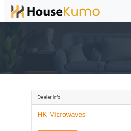
Dealer Info
HK Microwaves