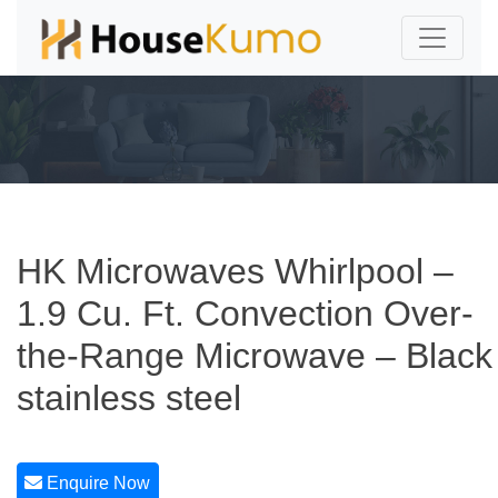
HK Microwaves Whirlpool –
1.9 Cu. Ft. Convection Over-
the-Range Microwave – Black
stainless steel
Enquire Now