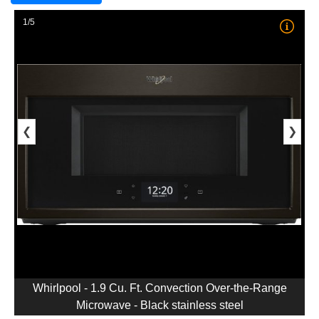
1/5
❮
❯
Whirlpool - 1.9 Cu. Ft. Convection Over-the-Range
Microwave - Black stainless steel