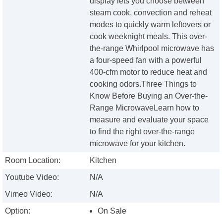
display lets you choose between
steam cook, convection and reheat
modes to quickly warm leftovers or
cook weeknight meals. This over-
the-range Whirlpool microwave has
a four-speed fan with a powerful
400-cfm motor to reduce heat and
cooking odors.Three Things to
Know Before Buying an Over-the-
Range MicrowaveLearn how to
measure and evaluate your space
to find the right over-the-range
microwave for your kitchen.
Room Location:
Kitchen
Youtube Video:
N/A
Vimeo Video:
N/A
Option:
On Sale