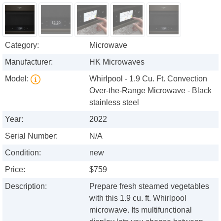
Category:
Microwave
Manufacturer:
HK Microwaves
Model:
Whirlpool - 1.9 Cu. Ft. Convection
Over-the-Range Microwave - Black
stainless steel
Year:
2022
Serial Number:
N/A
Condition:
new
Price:
$759
Description:
Prepare fresh steamed vegetables
with this 1.9 cu. ft. Whirlpool
microwave. Its multifunctional