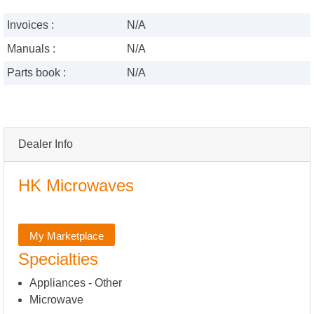
Invoices :
N/A
Manuals :
N/A
Parts book :
N/A
Dealer Info
HK Microwaves
My Marketplace
Specialties
Appliances - Other
Microwave