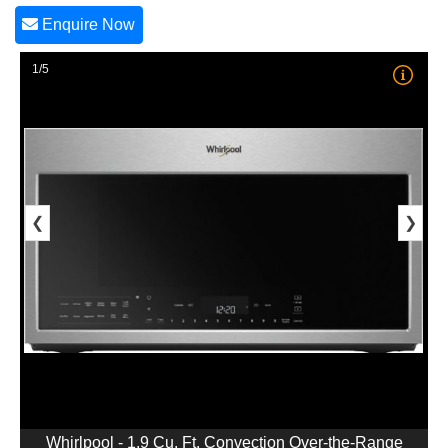
Enquire Now
1/5
❮
❯
Whirlpool - 1.9 Cu. Ft. Convection Over-the-Range