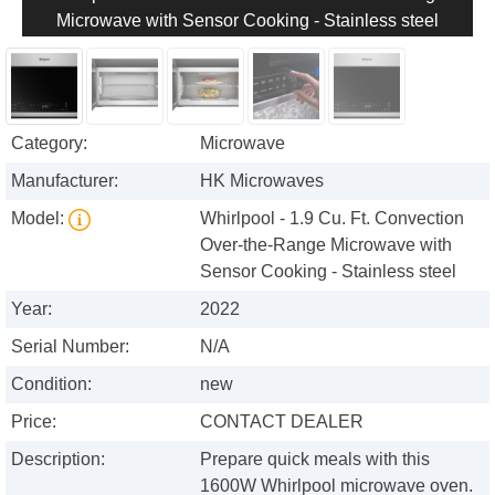
Microwave with Sensor Cooking - Stainless steel
Category:
Microwave
Manufacturer:
HK Microwaves
Model:
Whirlpool - 1.9 Cu. Ft. Convection
Over-the-Range Microwave with
Sensor Cooking - Stainless steel
Year:
2022
Serial Number:
N/A
Condition:
new
Price:
CONTACT DEALER
Description:
Prepare quick meals with this
1600W Whirlpool microwave oven.