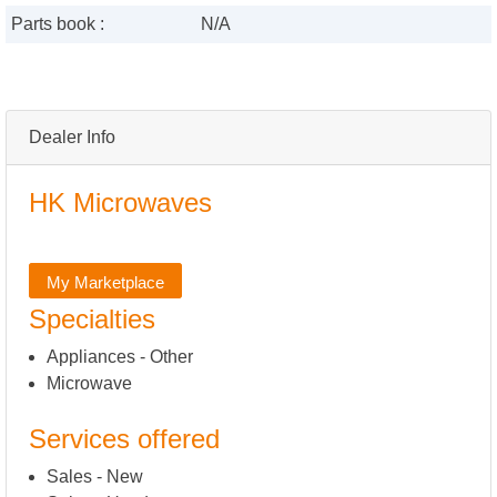
Parts book :
N/A
Dealer Info
HK Microwaves
My Marketplace
Specialties
Appliances - Other
Microwave
Services offered
Sales - New