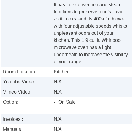
It has true convection and steam
functions to preserve food's flavor
as it cooks, and its 400-cfm blower
with four adjustable speeds whisks
unpleasant odors out of your
kitchen. This 1.9 cu. ft. Whirlpool
microwave oven has a light
underneath to increase the visibility
of your range.
Room Location:
Kitchen
Youtube Video:
N/A
Vimeo Video:
N/A
Option:
On Sale
Invoices :
N/A
Manuals :
N/A