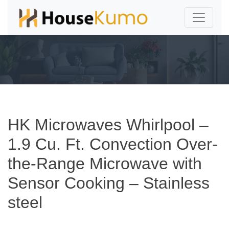
HK Microwaves Whirlpool –
1.9 Cu. Ft. Convection Over-
the-Range Microwave with
Sensor Cooking – Stainless
steel