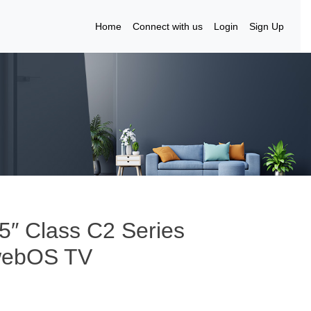
Home
Connect with us
Login
Sign Up
5″ Class C2 Series
webOS TV