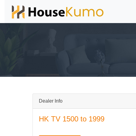
Dealer Info
HK TV 1500 to 1999