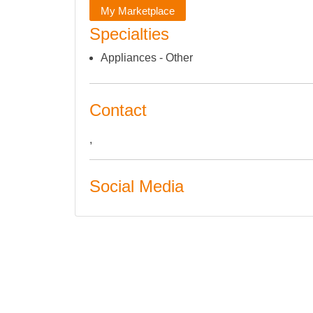
My Marketplace
Specialties
Appliances - Other
Contact
,
Social Media