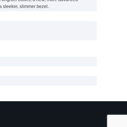
 sleeker, slimmer bezel.