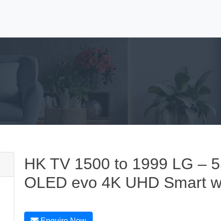
HK TV 1500 to 1999 LG – 5
OLED evo 4K UHD Smart 
Enquire Now