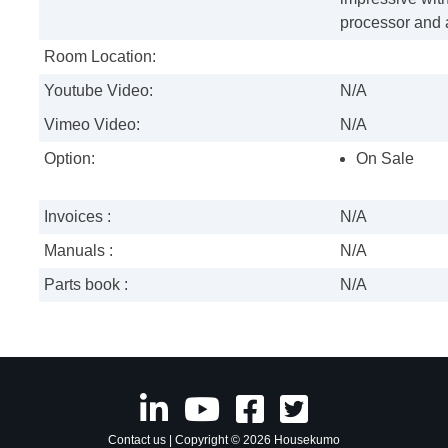
processor and a
Room Location:
Youtube Video:
N/A
Vimeo Video:
N/A
Option:
On Sale
Invoices :
N/A
Manuals :
N/A
Parts book :
N/A
Contact us
| Copyright © 2026 Housekumo