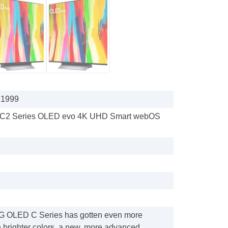
 1999
s C2 Series OLED evo 4K UHD Smart webOS
LG OLED C Series has gotten even more
h brighter colors, a new, more advanced