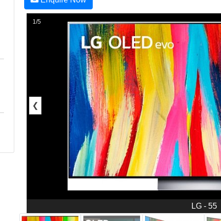
1/5
❮
LG - 55