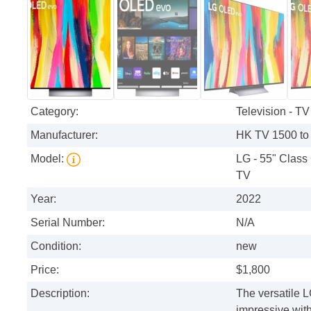
Category:
Television - TV
Manufacturer:
HK TV 1500 to
Model:
LG - 55" Clas
TV
Year:
2022
Serial Number:
N/A
Condition:
new
Price:
$1,800
Description:
The versatile 
impressive wit