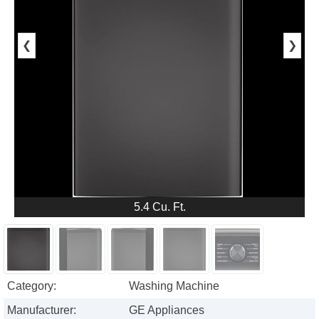
❮
❯
5.4 Cu. Ft.
Category:
Washing Machine
Manufacturer:
GE Appliances