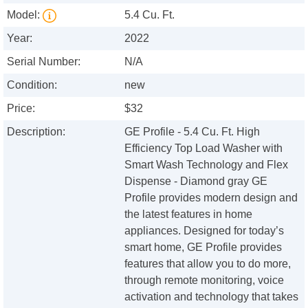
Model:
5.4 Cu. Ft.
Year:
2022
Serial Number:
N/A
Condition:
new
Price:
$32
Description:
GE Profile - 5.4 Cu. Ft. High
Efficiency Top Load Washer with
Smart Wash Technology and Flex
Dispense - Diamond gray GE
Profile provides modern design and
the latest features in home
appliances. Designed for today’s
smart home, GE Profile provides
features that allow you to do more,
through remote monitoring, voice
activation and technology that takes