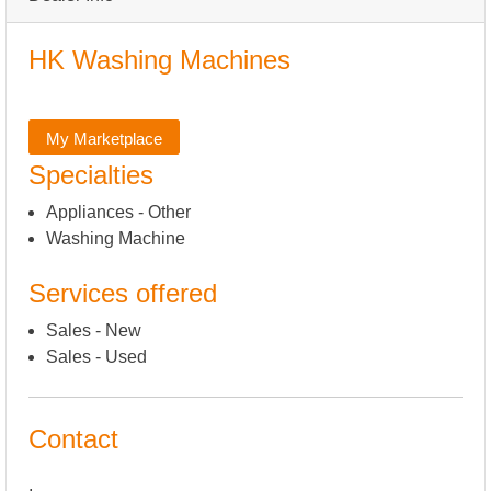
HK Washing Machines
My Marketplace
Specialties
Appliances - Other
Washing Machine
Services offered
Sales - New
Sales - Used
Contact
,