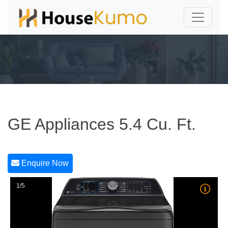
GE Appliances 5.4 Cu. Ft.
Enquire Now
1/5