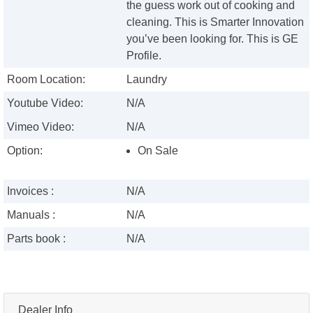
the guess work out of cooking and
cleaning. This is Smarter Innovation
you’ve been looking for. This is GE
Profile.
Room Location:
Laundry
Youtube Video:
N/A
Vimeo Video:
N/A
Option:
On Sale
Invoices :
N/A
Manuals :
N/A
Parts book :
N/A
Dealer Info