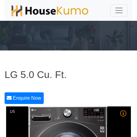
LG 5.0 Cu. Ft.
Enquire Now
1/5