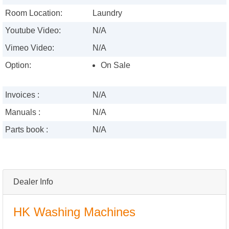
Room Location:
Laundry
Youtube Video:
N/A
Vimeo Video:
N/A
Option:
On Sale
Invoices :
N/A
Manuals :
N/A
Parts book :
N/A
Dealer Info
HK Washing Machines