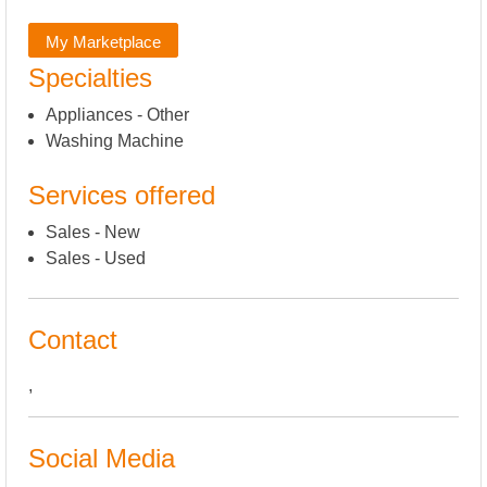
My Marketplace
Specialties
Appliances - Other
Washing Machine
Services offered
Sales - New
Sales - Used
Contact
,
Social Media