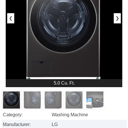
❮
❯
5.0 Cu. Ft.
Category:
Washing Machine
Manufacturer:
LG