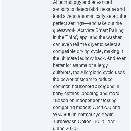
AI technology and advanced
sensors to detect fabric texture and
load size to automatically select the
perfect settings—and take out the
guesswork. Activate Smart Pairing
in the ThinQ app, and the washer
can even tell the dryer to select a
compatible drying cycle, making it
the ultimate laundry hack. And even
better for asthma or allergy
sufferers, the Allergiene cycle uses
the power of steam to reduce
common household allergens in
baby clothes, bedding and more.
*Based on independent testing
comparing models WM4200 and
WM3900 in normal cycle with
TurboWash Option, 10 lb. load
(June 2020).