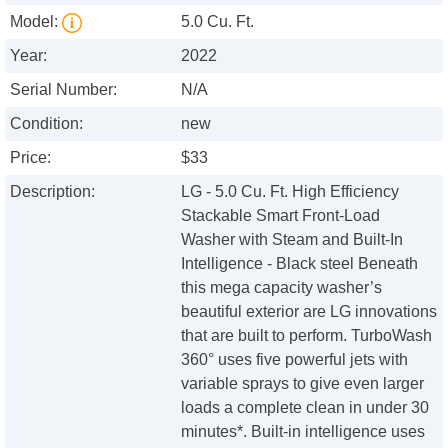
Model:
5.0 Cu. Ft.
Year:
2022
Serial Number:
N/A
Condition:
new
Price:
$33
Description:
LG - 5.0 Cu. Ft. High Efficiency
Stackable Smart Front-Load
Washer with Steam and Built-In
Intelligence - Black steel Beneath
this mega capacity washer’s
beautiful exterior are LG innovations
that are built to perform. TurboWash
360° uses five powerful jets with
variable sprays to give even larger
loads a complete clean in under 30
minutes*. Built-in intelligence uses