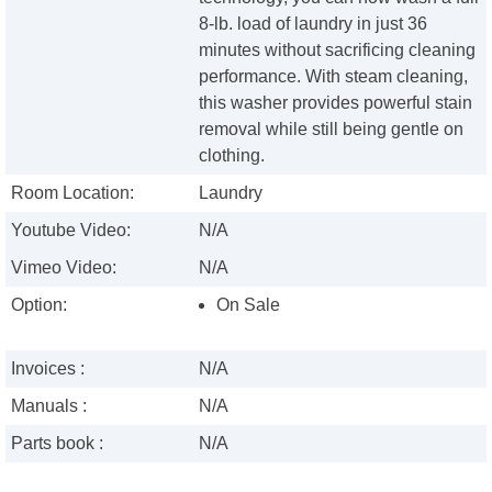
8-lb. load of laundry in just 36
minutes without sacrificing cleaning
performance. With steam cleaning,
this washer provides powerful stain
removal while still being gentle on
clothing.
Room Location:
Laundry
Youtube Video:
N/A
Vimeo Video:
N/A
Option:
On Sale
Invoices :
N/A
Manuals :
N/A
Parts book :
N/A