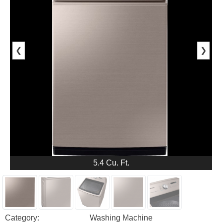
❮
❯
5.4 Cu. Ft.
Category:
Washing Machine