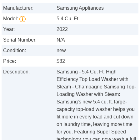
Manufacturer:
Samsung Appliances
Model:
5.4 Cu. Ft.
Year:
2022
Serial Number:
N/A
Condition:
new
Price:
$32
Description:
Samsung - 5.4 Cu. Ft. High
Efficiency Top Load Washer with
Steam - Champagne Samsung Top-
Loading Washer with Steam:
Samsung's new 5.4 cu. ft. large-
capacity top-load washer helps you
fit more in every load and cut down
on laundry time, leaving more time
for you. Featuring Super Speed
technology, you can now wash a full