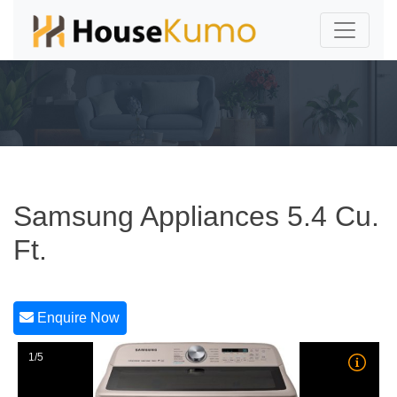
Samsung Appliances 5.4 Cu.
Ft.
Enquire Now
1/5