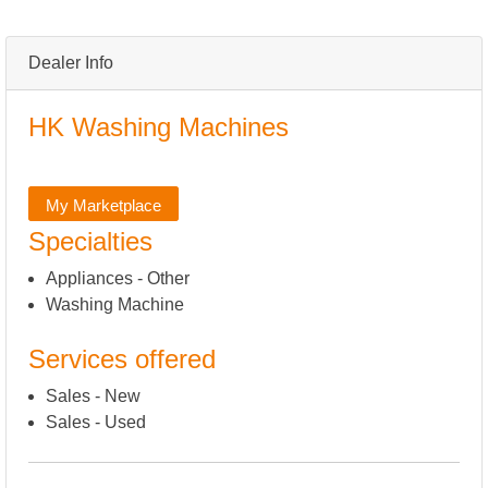
Dealer Info
HK Washing Machines
My Marketplace
Specialties
Appliances - Other
Washing Machine
Services offered
Sales - New
Sales - Used