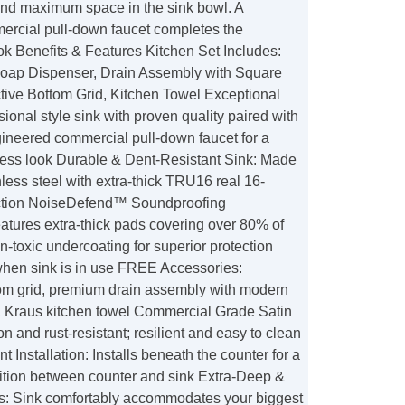
 and maximum space in the sink bowl. A
cial pull-down faucet completes the
ok Benefits & Features Kitchen Set Includes:
Soap Dispenser, Drain Assembly with Square
ctive Bottom Grid, Kitchen Towel Exceptional
sional style sink with proven quality paired with
gineered commercial pull-down faucet for a
eless look Durable & Dent-Resistant Sink: Made
less steel with extra-thick TRU16 real 16-
ction NoiseDefend™ Soundproofing
atures extra-thick pads covering over 80% of
n-toxic undercoating for superior protection
when sink is in use FREE Accessories:
tom grid, premium drain assembly with modern
r, Kraus kitchen towel Commercial Grade Satin
on and rust-resistant; resilient and easy to clean
 Installation: Installs beneath the counter for a
ition between counter and sink Extra-Deep &
: Sink comfortably accommodates your biggest