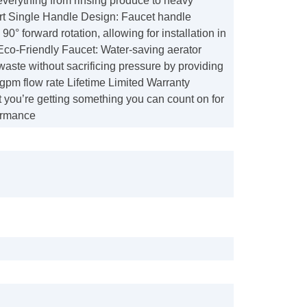
everything from rinsing produce to heavy
t Single Handle Design: Faucet handle
90° forward rotation, allowing for installation in
Eco-Friendly Faucet: Water-saving aerator
aste without sacrificing pressure by providing
8 gpm flow rate Lifetime Limited Warranty
 you’re getting something you can count on for
ormance