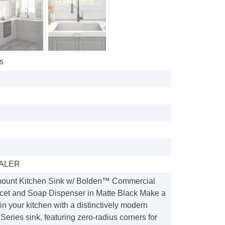
s
ALER
mount Kitchen Sink w/ Bolden™ Commercial
et and Soap Dispenser in Matte Black Make a
in your kitchen with a distinctively modern
ies sink, featuring zero-radius corners for