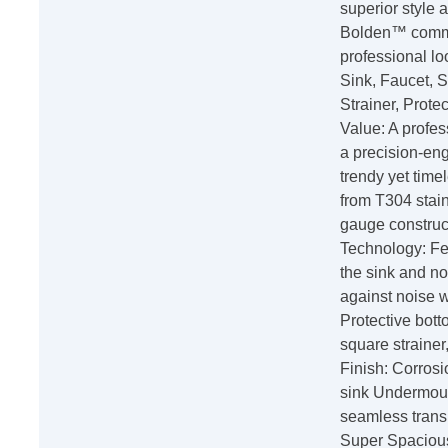
superior style
Bolden™ commer
professional lo
Sink, Faucet, 
Strainer, Prote
Value: A profes
a precision-en
trendy yet tim
from T304 stain
gauge constru
Technology: Fe
the sink and no
against noise 
Protective bot
square straine
Finish: Corrosi
sink Undermount
seamless trans
Super Spacious