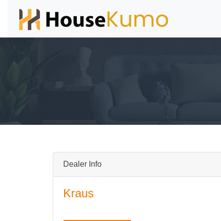
Dealer Info
Kraus