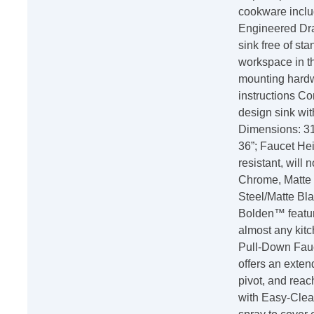
cookware inclu
Engineered Dra
sink free of sta
workspace in th
mounting hardwa
instructions C
design sink wi
Dimensions: 31 
36”; Faucet Hei
resistant, will 
Chrome, Matte 
Steel/Matte Bla
Bolden™ featur
almost any kitc
Pull-Down Fauc
offers an extend
pivot, and rea
with Easy-Clea