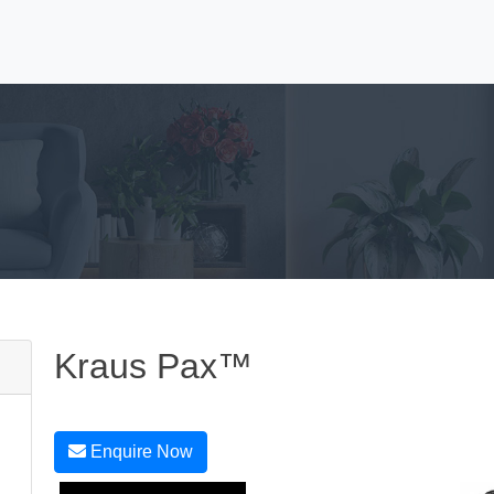
Kraus Pax™
Enquire Now