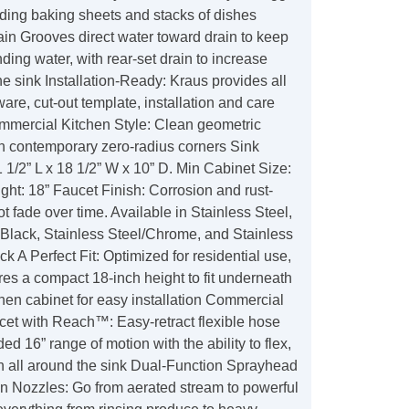
ding baking sheets and stacks of dishes
in Grooves direct water toward drain to keep
nding water, with rear-set drain to increase
e sink Installation-Ready: Kraus provides all
re, cut-out template, installation and care
ommercial Kitchen Style: Clean geometric
th contemporary zero-radius corners Sink
1/2” L x 18 1/2” W x 10” D. Min Cabinet Size:
ght: 18” Faucet Finish: Corrosion and rust-
not fade over time. Available in Stainless Steel,
Black, Stainless Steel/Chrome, and Stainless
ck A Perfect Fit: Optimized for residential use,
es a compact 18-inch height to fit underneath
hen cabinet for easy installation Commercial
et with Reach™: Easy-retract flexible hose
ed 16” range of motion with the ability to flex,
ch all around the sink Dual-Function Sprayhead
n Nozzles: Go from aerated stream to powerful