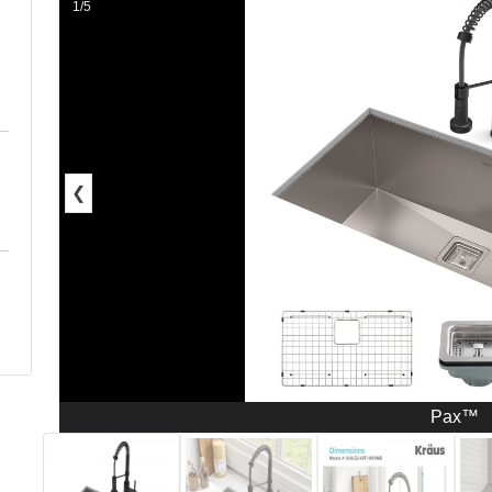
1/5
❮
Pax™