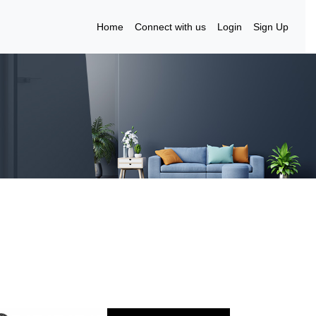
Home
Connect with us
Login
Sign Up