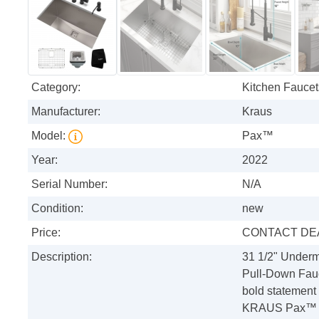
Category:
Kitchen Faucet
Manufacturer:
Kraus
Model:
Pax™
Year:
2022
Serial Number:
N/A
Condition:
new
Price:
CONTACT DE
Description:
31 1/2" Under
Pull-Down Fauc
bold statement 
KRAUS Pax™ Ser