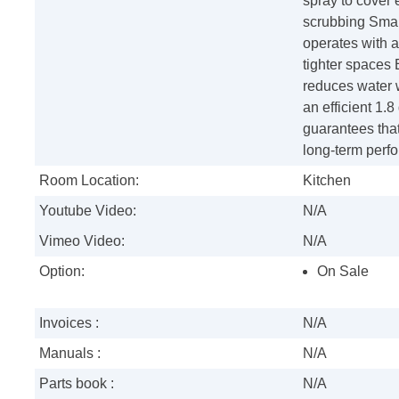
spray to cover 
scrubbing Smar
operates with a 
tighter spaces 
reduces water w
an efficient 1.
guarantees that
long-term perf
Room Location:
Kitchen
Youtube Video:
N/A
Vimeo Video:
N/A
Option:
On Sale
Invoices :
N/A
Manuals :
N/A
Parts book :
N/A