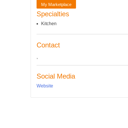
My Marketplace
Specialties
Kitchen
Contact
,
Social Media
Website