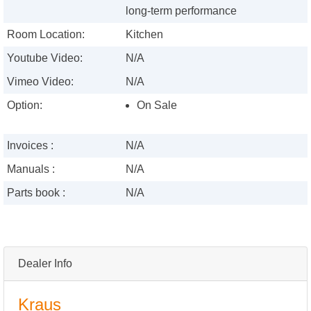
long-term performance
Room Location:
Kitchen
Youtube Video:
N/A
Vimeo Video:
N/A
Option:
On Sale
Invoices :
N/A
Manuals :
N/A
Parts book :
N/A
Dealer Info
Kraus