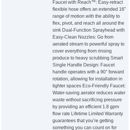
Faucet with Reach™: Easy-retract
flexible hose offers an extended 16”
range of motion with the ability to
flex, pivot, and reach all around the
sink Dual-Function Sprayhead with
Easy-Clean Nozzles: Go from
aerated stream to powerful spray to
cover everything from rinsing
produce to heavy scrubbing Smart
Single Handle Design: Faucet
handle operates with a 90° forward
rotation, allowing for installation in
tighter spaces Eco-Friendly Faucet:
Water-saving aerator reduces water
waste without sacrificing pressure
by providing an efficient 1.8 gpm
flow rate Lifetime Limited Warranty
guarantees that you’re getting
something you can count on for