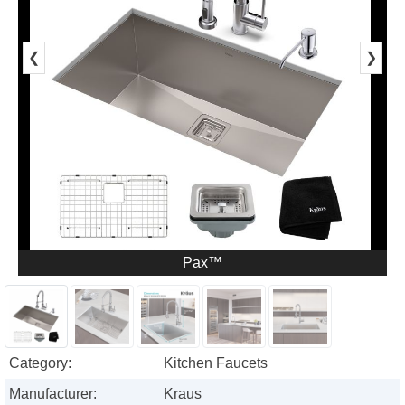
❮
❯
Pax™
Category:
Kitchen Faucets
Manufacturer:
Kraus