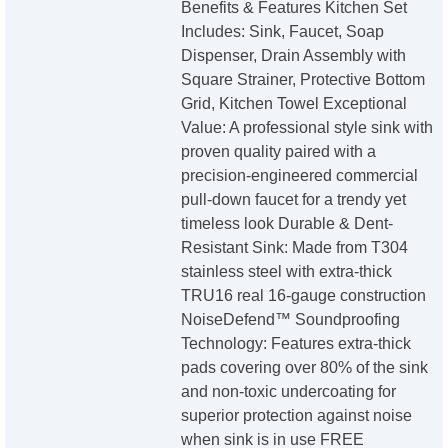
Benefits & Features Kitchen Set
Includes: Sink, Faucet, Soap
Dispenser, Drain Assembly with
Square Strainer, Protective Bottom
Grid, Kitchen Towel Exceptional
Value: A professional style sink with
proven quality paired with a
precision-engineered commercial
pull-down faucet for a trendy yet
timeless look Durable & Dent-
Resistant Sink: Made from T304
stainless steel with extra-thick
TRU16 real 16-gauge construction
NoiseDefend™ Soundproofing
Technology: Features extra-thick
pads covering over 80% of the sink
and non-toxic undercoating for
superior protection against noise
when sink is in use FREE