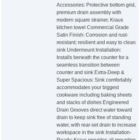
Accessories: Protective bottom grid,
premium drain assembly with
modern square strainer, Kraus
kitchen towel Commercial Grade
Satin Finish: Corrosion and rust-
resistant; resilient and easy to clean
sink Undermount Installation:
Installs beneath the counter for a
seamless transition between
counter and sink Extra-Deep &
Super Spacious: Sink comfortably
accommodates your biggest
cookware including baking sheets
and stacks of dishes Engineered
Drain Grooves direct water toward
drain to keep sink free of standing
water, with rear-set drain to increase
workspace in the sink Installation-
Ready: Kraus provides all mounting