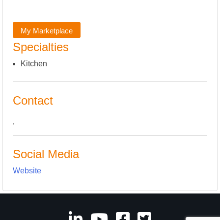
My Marketplace
Specialties
Kitchen
Contact
,
Social Media
Website