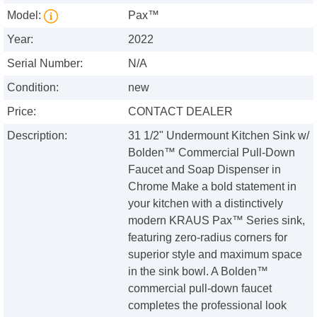
Model:
Pax™
Year:
2022
Serial Number:
N/A
Condition:
new
Price:
CONTACT DEALER
Description:
31 1/2" Undermount Kitchen Sink w/
Bolden™ Commercial Pull-Down
Faucet and Soap Dispenser in
Chrome Make a bold statement in
your kitchen with a distinctively
modern KRAUS Pax™ Series sink,
featuring zero-radius corners for
superior style and maximum space
in the sink bowl. A Bolden™
commercial pull-down faucet
completes the professional look