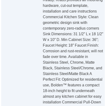
hardware, cut-out template,
installation and care instructions
Commercial Kitchen Style: Clean
geometric design sink with
contemporary zero-radius corners
Sink Dimensions: 31 1/2” L x 18 1/2”
W x 10” D. Min Cabinet Size: 36”;
Faucet Height: 18” Faucet Finish:
Corrosion and rust-resistant, will not
fade over time. Available in
Stainless Steel, Chrome, Matte
Black, Stainless Steel/Chrome, and
Stainless Steel/Matte Black A
Perfect Fit: Optimized for residential
use, Bolden™ features a compact
18-inch height to fit underneath
almost any kitchen cabinet for easy
installation Commercial Pull-Down