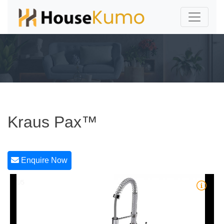
Kraus Pax™
Enquire Now
1/5