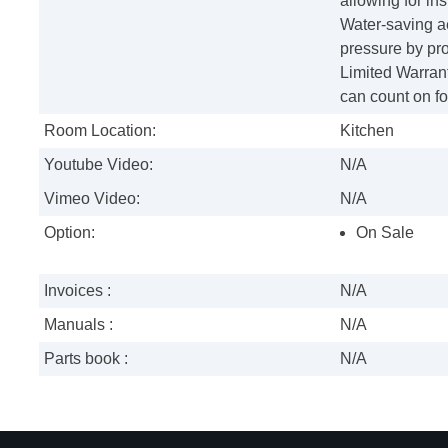
allowing for in
Water-saving ae
pressure by pro
Limited Warran
can count on f
Room Location:
Kitchen
Youtube Video:
N/A
Vimeo Video:
N/A
Option:
On Sale
Invoices :
N/A
Manuals :
N/A
Parts book :
N/A