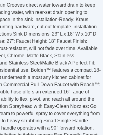
in Grooves direct water toward drain to keep
nding water, with rear-set drain opening to
ace in the sink Installation-Ready: Kraus
unting hardware, cut-out template, installation
ctions Sink Dimensions: 23” L x 18” W x 10” D.
e: 27”; Faucet Height: 18” Faucet Finish:
st-resistant, will not fade over time. Available
eel, Chrome, Matte Black, Stainless
nd Stainless Steel/Matte Black A Perfect Fit:
residential use, Bolden™ features a compact 18-
fit underneath almost any kitchen cabinet for
ion Commercial Pull-Down Faucet with Reach™:
exible hose offers an extended 16” range of
ability to flex, pivot, and reach all around the
tion Sprayhead with Easy-Clean Nozzles: Go
ream to powerful spray to cover everything from
e to heavy scrubbing Smart Single Handle
handle operates with a 90° forward rotation,