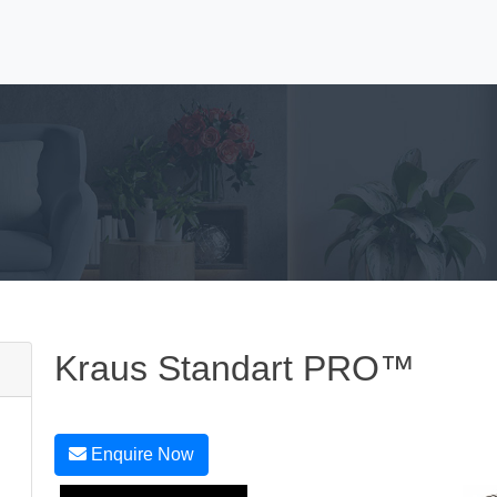
Kraus Standart PRO™
Enquire Now