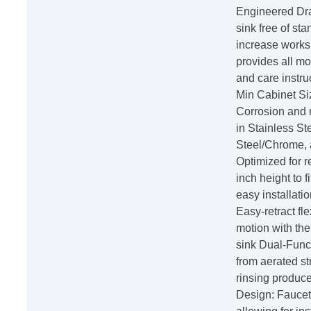
Engineered Dra
sink free of sta
increase worksp
provides all mo
and care instru
Min Cabinet Siz
Corrosion and ru
in Stainless St
Steel/Chrome, a
Optimized for 
inch height to 
easy installat
Easy-retract fl
motion with the 
sink Dual-Func
from aerated st
rinsing produc
Design: Faucet 