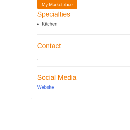
My Marketplace
Specialties
Kitchen
Contact
,
Social Media
Website