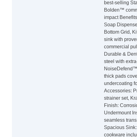
best-selling S
Bolden™ commer
impact Benefits
Soap Dispenser
Bottom Grid, Ki
sink with prove
commercial pull
Durable & Dent
steel with extr
NoiseDefend™ 
thick pads cove
undercoating f
Accessories: P
strainer set, 
Finish: Corrosi
Undermount Inst
seamless trans
Spacious Sink:
cookware inclu