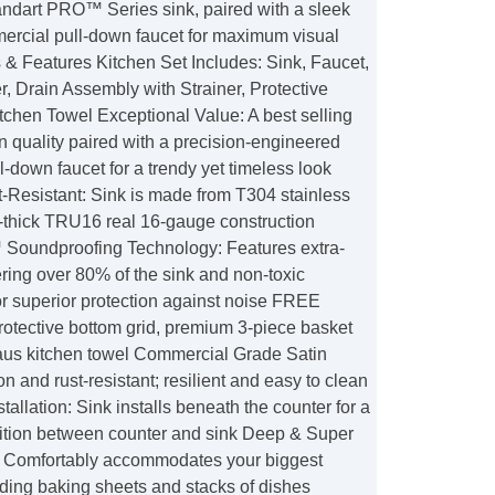
tandart PRO™ Series sink, paired with a sleek
cial pull-down faucet for maximum visual
 & Features Kitchen Set Includes: Sink, Faucet,
, Drain Assembly with Strainer, Protective
tchen Towel Exceptional Value: A best selling
n quality paired with a precision-engineered
-down faucet for a trendy yet timeless look
-Resistant: Sink is made from T304 stainless
a-thick TRU16 real 16-gauge construction
Soundproofing Technology: Features extra-
ring over 80% of the sink and non-toxic
or superior protection against noise FREE
rotective bottom grid, premium 3-piece basket
Kraus kitchen towel Commercial Grade Satin
on and rust-resistant; resilient and easy to clean
allation: Sink installs beneath the counter for a
ition between counter and sink Deep & Super
 Comfortably accommodates your biggest
ding baking sheets and stacks of dishes