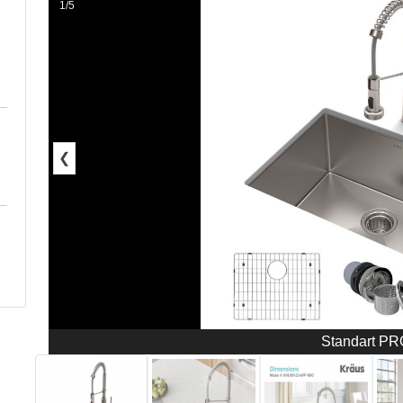
1/5
❮
Standart P