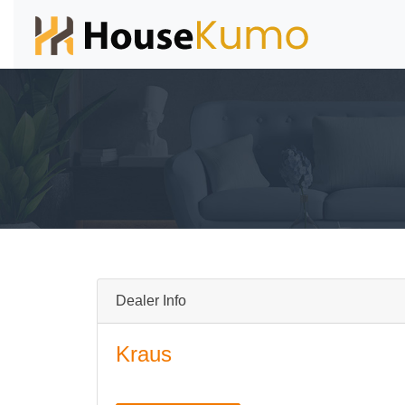
Dealer Info
Kraus