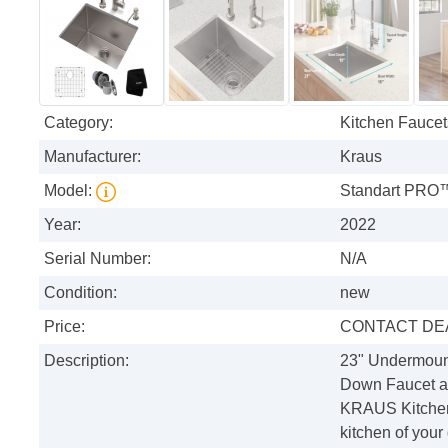
Category:
Kitchen Faucet
Manufacturer:
Kraus
Model:
Standart PRO
Year:
2022
Serial Number:
N/A
Condition:
new
Price:
CONTACT DE
Description:
23" Undermoun
Down Faucet an
KRAUS Kitchen 
kitchen of your