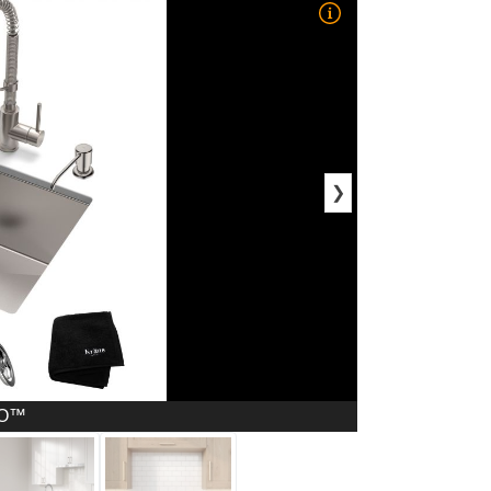
❯
RO™