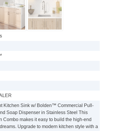
s
™
ALER
t Kitchen Sink w/ Bolden™ Commercial Pull-
d Soap Dispenser in Stainless Steel This
Combo makes it easy to build the high-end
 dreams. Upgrade to modern kitchen style with a