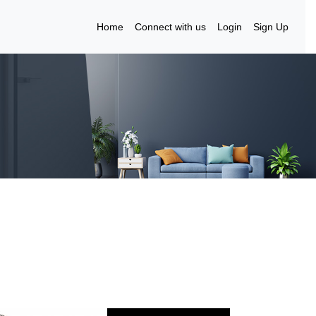
Home
Connect with us
Login
Sign Up