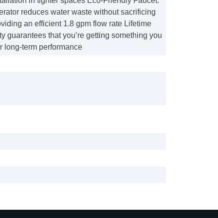
stallation in tighter spaces Eco-Friendly Faucet:
rator reduces water waste without sacrificing
viding an efficient 1.8 gpm flow rate Lifetime
ty guarantees that you’re getting something you
or long-term performance