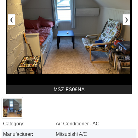
❮
❯
MSZ-FS09NA
Category:
Air Conditioner - AC
Manufacturer:
Mitsubishi A/C