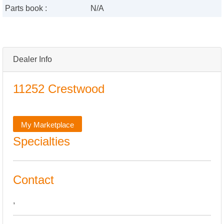
Parts book :
N/A
Dealer Info
11252 Crestwood
My Marketplace
Specialties
Contact
,