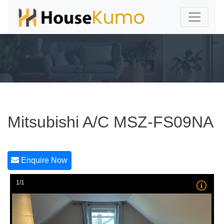
Mitsubishi A/C MSZ-FS09NA
Enquire Now
1/1