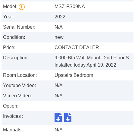
Model:
MSZ-FS09NA
Year:
2022
Serial Number:
N/A
Condition:
new
Price:
CONTACT DEALER
Description:
9,000 Btu Wall Mount - 2nd Floor S.
Installed today April 19, 2022
Room Location:
Upstairs Bedroom
Youtube Video:
N/A
Vimeo Video:
N/A
Option:
Invoices :
Manuals :
N/A