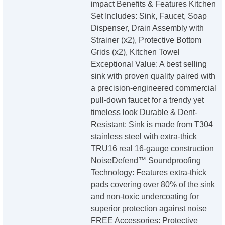
impact Benefits & Features Kitchen
Set Includes: Sink, Faucet, Soap
Dispenser, Drain Assembly with
Strainer (x2), Protective Bottom
Grids (x2), Kitchen Towel
Exceptional Value: A best selling
sink with proven quality paired with
a precision-engineered commercial
pull-down faucet for a trendy yet
timeless look Durable & Dent-
Resistant: Sink is made from T304
stainless steel with extra-thick
TRU16 real 16-gauge construction
NoiseDefend™ Soundproofing
Technology: Features extra-thick
pads covering over 80% of the sink
and non-toxic undercoating for
superior protection against noise
FREE Accessories: Protective