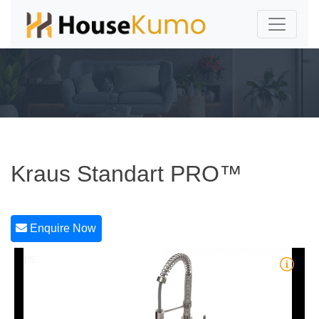
Kraus Standart PRO™
Enquire Now
1/5