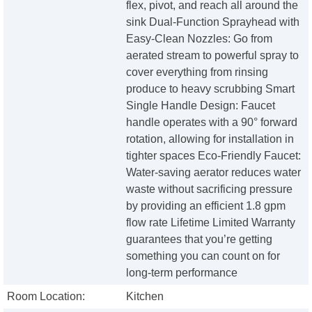
flex, pivot, and reach all around the
sink Dual-Function Sprayhead with
Easy-Clean Nozzles: Go from
aerated stream to powerful spray to
cover everything from rinsing
produce to heavy scrubbing Smart
Single Handle Design: Faucet
handle operates with a 90° forward
rotation, allowing for installation in
tighter spaces Eco-Friendly Faucet:
Water-saving aerator reduces water
waste without sacrificing pressure
by providing an efficient 1.8 gpm
flow rate Lifetime Limited Warranty
guarantees that you’re getting
something you can count on for
long-term performance
Room Location:
Kitchen