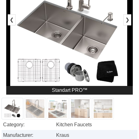
❮
❯
Standart PRO™
Category:
Kitchen Faucets
Manufacturer:
Kraus