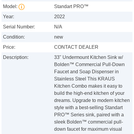
Model:
Standart PRO™
Year:
2022
Serial Number:
N/A
Condition:
new
Price:
CONTACT DEALER
Description:
33" Undermount Kitchen Sink w/
Bolden™ Commercial Pull-Down
Faucet and Soap Dispenser in
Stainless Steel This KRAUS
Kitchen Combo makes it easy to
build the high-end kitchen of your
dreams. Upgrade to modern kitchen
style with a best-selling Standart
PRO™ Series sink, paired with a
sleek Bolden™ commercial pull-
down faucet for maximum visual