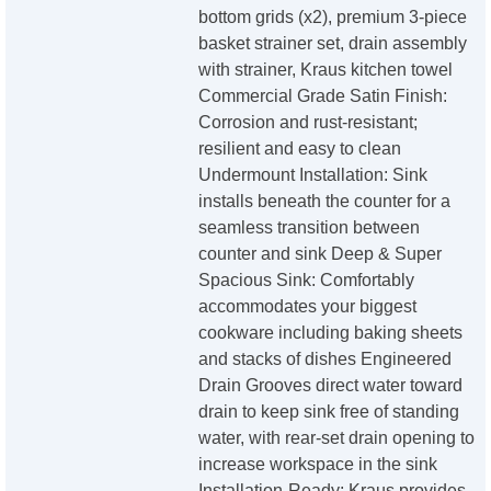
bottom grids (x2), premium 3-piece
basket strainer set, drain assembly
with strainer, Kraus kitchen towel
Commercial Grade Satin Finish:
Corrosion and rust-resistant;
resilient and easy to clean
Undermount Installation: Sink
installs beneath the counter for a
seamless transition between
counter and sink Deep & Super
Spacious Sink: Comfortably
accommodates your biggest
cookware including baking sheets
and stacks of dishes Engineered
Drain Grooves direct water toward
drain to keep sink free of standing
water, with rear-set drain opening to
increase workspace in the sink
Installation-Ready: Kraus provides