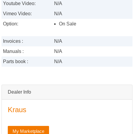
Youtube Video:
N/A
Vimeo Video:
N/A
Option:
On Sale
Invoices :
N/A
Manuals :
N/A
Parts book :
N/A
Dealer Info
Kraus
My Marketplace