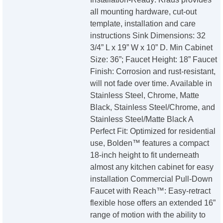
all mounting hardware, cut-out
template, installation and care
instructions Sink Dimensions: 32
3/4” L x 19” W x 10” D. Min Cabinet
Size: 36”; Faucet Height: 18” Faucet
Finish: Corrosion and rust-resistant,
will not fade over time. Available in
Stainless Steel, Chrome, Matte
Black, Stainless Steel/Chrome, and
Stainless Steel/Matte Black A
Perfect Fit: Optimized for residential
use, Bolden™ features a compact
18-inch height to fit underneath
almost any kitchen cabinet for easy
installation Commercial Pull-Down
Faucet with Reach™: Easy-retract
flexible hose offers an extended 16”
range of motion with the ability to