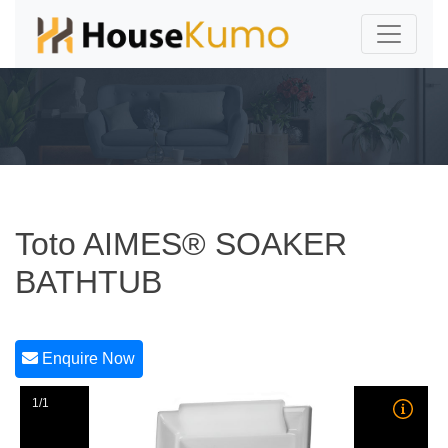
Toto AIMES® SOAKER
BATHTUB
Enquire Now
1/1