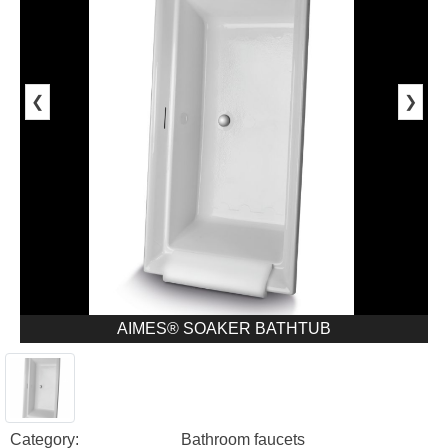
❮
❯
AIMES® SOAKER BATHTUB
Category:
Bathroom faucets