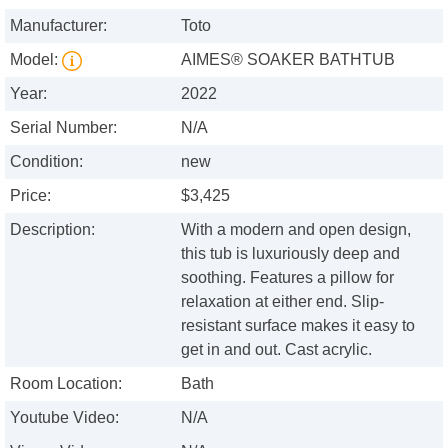
Manufacturer:
Toto
Model:
AIMES® SOAKER BATHTUB
Year:
2022
Serial Number:
N/A
Condition:
new
Price:
$3,425
Description:
With a modern and open design,
this tub is luxuriously deep and
soothing. Features a pillow for
relaxation at either end. Slip-
resistant surface makes it easy to
get in and out. Cast acrylic.
Room Location:
Bath
Youtube Video:
N/A