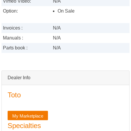
Vimeo Video:
N/A
Option:
On Sale
Invoices :
N/A
Manuals :
N/A
Parts book :
N/A
Dealer Info
Toto
My Marketplace
Specialties