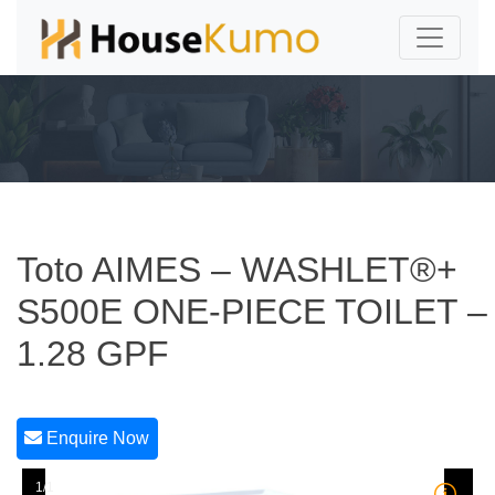
Toto AIMES – WASHLET®+
S500E ONE-PIECE TOILET –
1.28 GPF
Enquire Now
1/1