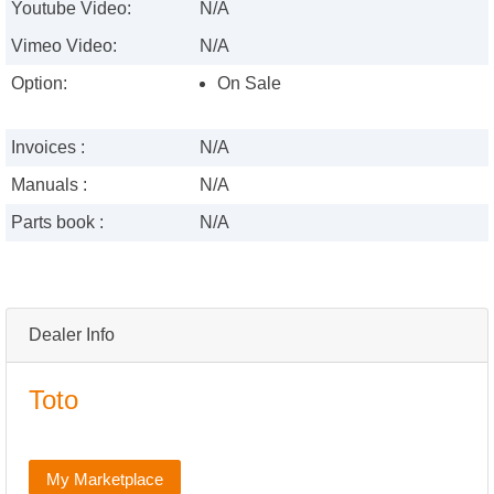
Youtube Video:
N/A
Vimeo Video:
N/A
Option:
On Sale
Invoices :
N/A
Manuals :
N/A
Parts book :
N/A
Dealer Info
Toto
My Marketplace