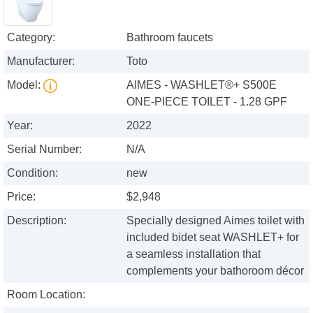
Category:
Bathroom faucets
Manufacturer:
Toto
Model:
AIMES - WASHLET®+ S500E
ONE-PIECE TOILET - 1.28 GPF
Year:
2022
Serial Number:
N/A
Condition:
new
Price:
$2,948
Description:
Specially designed Aimes toilet with
included bidet seat WASHLET+ for
a seamless installation that
complements your bathoroom décor
Room Location: