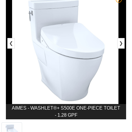
❮
❯
AIMES - WASHLET®+ S500E ONE-PIECE TOILET
- 1.28 GPF