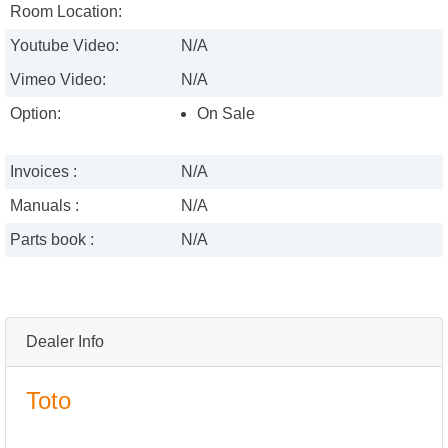
Room Location:
Youtube Video:
N/A
Vimeo Video:
N/A
Option:
On Sale
Invoices :
N/A
Manuals :
N/A
Parts book :
N/A
Dealer Info
Toto