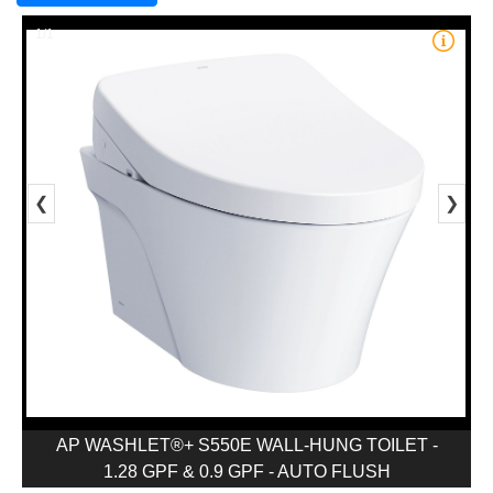
1/1
❮
❯
AP WASHLET®+ S550E WALL-HUNG TOILET -
1.28 GPF & 0.9 GPF - AUTO FLUSH