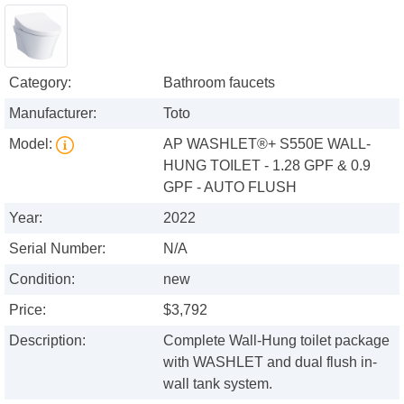
Category:
Bathroom faucets
Manufacturer:
Toto
Model:
AP WASHLET®+ S550E WALL-
HUNG TOILET - 1.28 GPF & 0.9
GPF - AUTO FLUSH
Year:
2022
Serial Number:
N/A
Condition:
new
Price:
$3,792
Description:
Complete Wall-Hung toilet package
with WASHLET and dual flush in-
wall tank system.