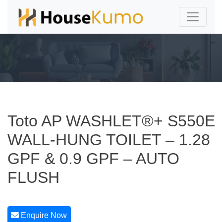
Toto AP WASHLET®+ S550E
WALL-HUNG TOILET – 1.28
GPF & 0.9 GPF – AUTO
FLUSH
Enquire Now