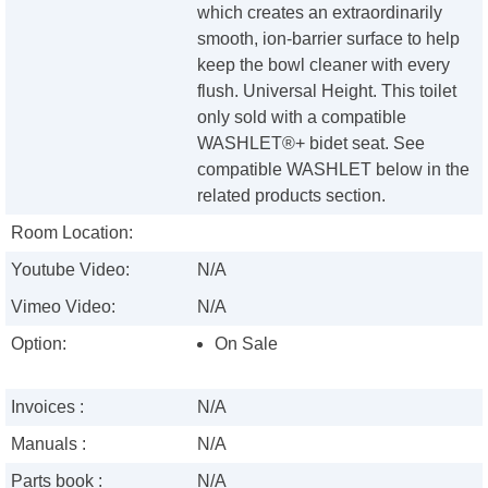
which creates an extraordinarily
smooth, ion-barrier surface to help
keep the bowl cleaner with every
flush. Universal Height. This toilet
only sold with a compatible
WASHLET®+ bidet seat. See
compatible WASHLET below in the
related products section.
Room Location:
Youtube Video:
N/A
Vimeo Video:
N/A
Option:
On Sale
Invoices :
N/A
Manuals :
N/A
Parts book :
N/A