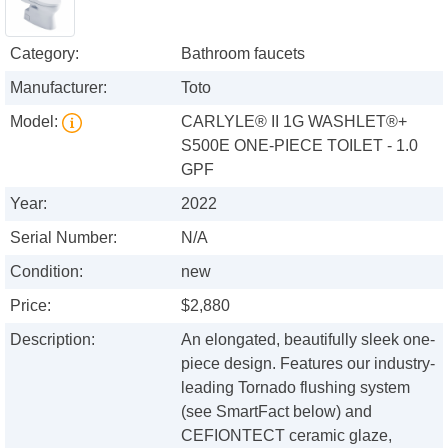
Category:
Bathroom faucets
Manufacturer:
Toto
Model:
CARLYLE® II 1G WASHLET®+
S500E ONE-PIECE TOILET - 1.0
GPF
Year:
2022
Serial Number:
N/A
Condition:
new
Price:
$2,880
Description:
An elongated, beautifully sleek one-
piece design. Features our industry-
leading Tornado flushing system
(see SmartFact below) and
CEFIONTECT ceramic glaze,