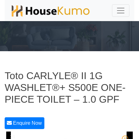
Toto CARLYLE® II 1G
WASHLET®+ S500E ONE-
PIECE TOILET – 1.0 GPF
Enquire Now
1/1