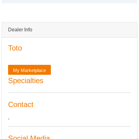
Dealer Info
Toto
My Marketplace
Specialties
Contact
,
Social Media