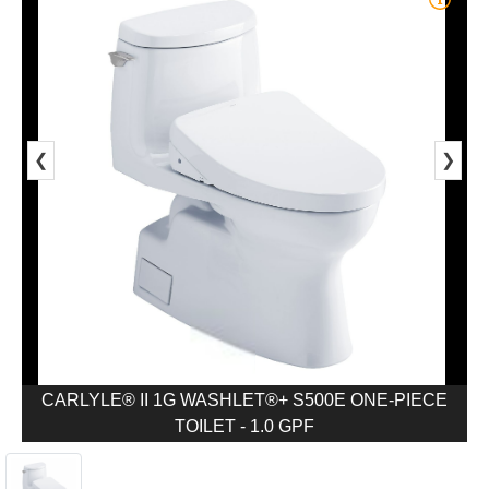
❮
❯
CARLYLE® II 1G WASHLET®+ S500E ONE-PIECE
TOILET - 1.0 GPF