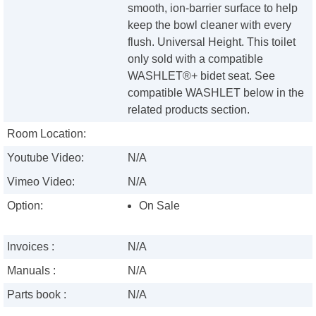
smooth, ion-barrier surface to help
keep the bowl cleaner with every
flush. Universal Height. This toilet
only sold with a compatible
WASHLET®+ bidet seat. See
compatible WASHLET below in the
related products section.
Room Location:
Youtube Video:
N/A
Vimeo Video:
N/A
Option:
On Sale
Invoices :
N/A
Manuals :
N/A
Parts book :
N/A