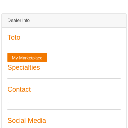
Dealer Info
Toto
My Marketplace
Specialties
Contact
,
Social Media