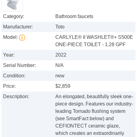
Category:
Bathroom faucets
Manufacturer:
Toto
Model:
CARLYLE® II WASHLET®+ S500E
ONE-PIECE TOILET - 1.28 GPF
Year:
2022
Serial Number:
N/A
Condition:
new
Price:
$2,859
Description:
An elongated, beautifully sleek one-
piece design. Features our industry-
leading Tornado flushing system
(see SmartFact below) and
CEFIONTECT ceramic glaze,
which creates an extraordinarily