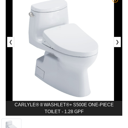
❮
❯
CARLYLE® II WASHLET®+ S500E ONE-PIECE
TOILET - 1.28 GPF