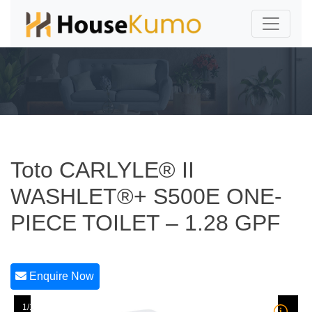
Toto CARLYLE® II
WASHLET®+ S500E ONE-
PIECE TOILET – 1.28 GPF
Enquire Now
1/1