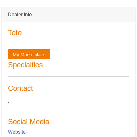
Dealer Info
Toto
My Marketplace
Specialties
Contact
,
Social Media
Website