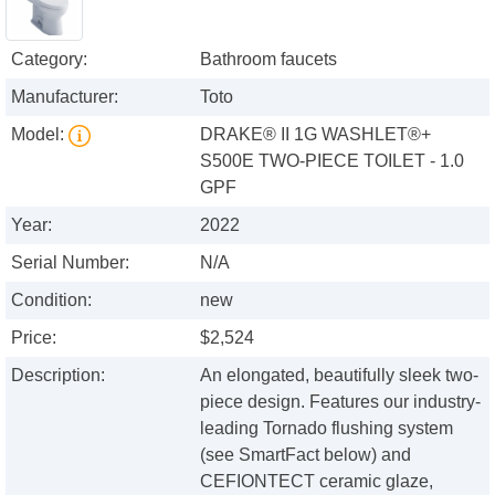
Category:
Bathroom faucets
Manufacturer:
Toto
Model:
DRAKE® II 1G WASHLET®+
S500E TWO-PIECE TOILET - 1.0
GPF
Year:
2022
Serial Number:
N/A
Condition:
new
Price:
$2,524
Description:
An elongated, beautifully sleek two-
piece design. Features our industry-
leading Tornado flushing system
(see SmartFact below) and
CEFIONTECT ceramic glaze,