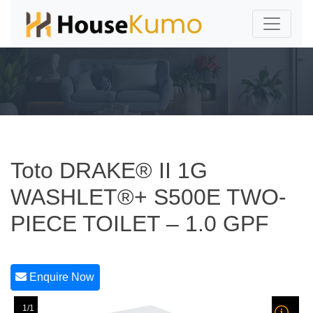
Toto DRAKE® II 1G
WASHLET®+ S500E TWO-
PIECE TOILET – 1.0 GPF
Enquire Now
1/1