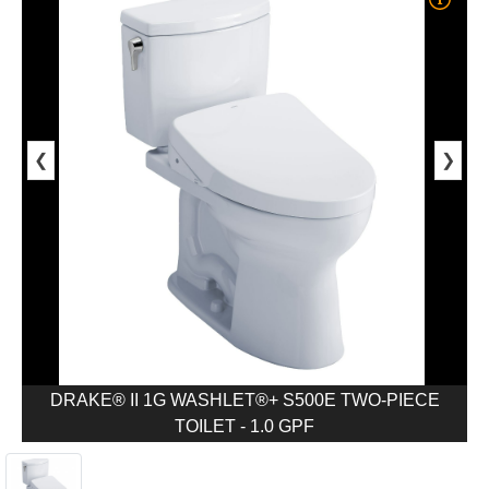
❮
❯
DRAKE® II 1G WASHLET®+ S500E TWO-PIECE
TOILET - 1.0 GPF