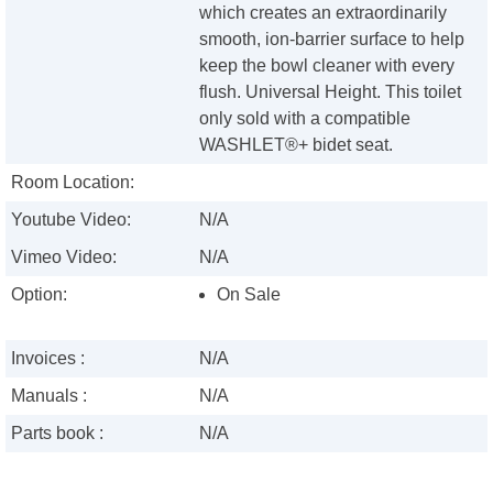
which creates an extraordinarily
smooth, ion-barrier surface to help
keep the bowl cleaner with every
flush. Universal Height. This toilet
only sold with a compatible
WASHLET®+ bidet seat.
Room Location:
Youtube Video:
N/A
Vimeo Video:
N/A
Option:
On Sale
Invoices :
N/A
Manuals :
N/A
Parts book :
N/A