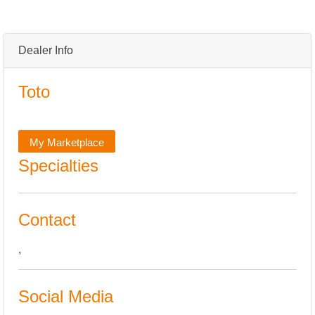
Dealer Info
Toto
My Marketplace
Specialties
Contact
,
Social Media