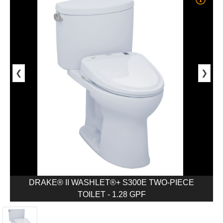
❮
❯
DRAKE® II WASHLET®+ S300E TWO-PIECE
TOILET - 1.28 GPF