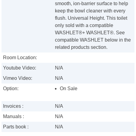
smooth, ion-barrier surface to help
keep the bowl cleaner with every
flush. Universal Height. This toilet
only sold with a compatible
WASHLET®+ WASHLET®. See
compatible WASHLET below in the
related products section.
Room Location:
Youtube Video:
N/A
Vimeo Video:
N/A
Option:
On Sale
Invoices :
N/A
Manuals :
N/A
Parts book :
N/A