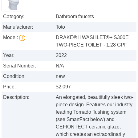
Category:
Bathroom faucets
Manufacturer:
Toto
Model:
DRAKE® II WASHLET®+ S300E
TWO-PIECE TOILET - 1.28 GPF
Year:
2022
Serial Number:
N/A
Condition:
new
Price:
$2,097
Description:
An elongated, beautifully sleek two-
piece design. Features our industry-
leading Tornado flushing system
(see SmartFact below) and
CEFIONTECT ceramic glaze,
which creates an extraordinarily