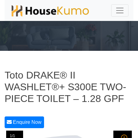
Toto DRAKE® II
WASHLET®+ S300E TWO-
PIECE TOILET – 1.28 GPF
Enquire Now
1/1