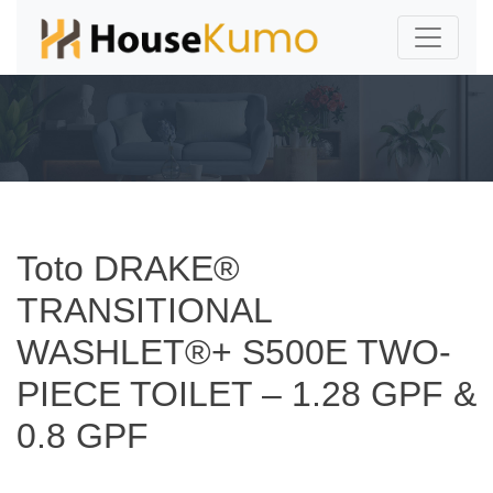
Toto DRAKE®
TRANSITIONAL
WASHLET®+ S500E TWO-
PIECE TOILET – 1.28 GPF &
0.8 GPF