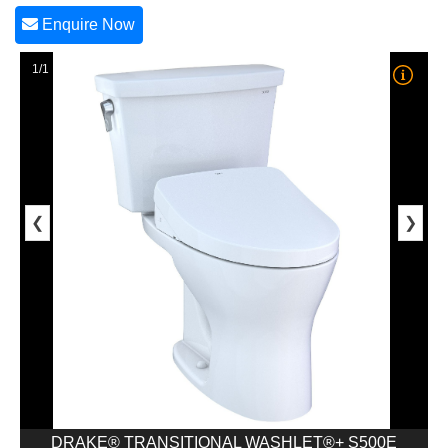
Enquire Now
1/1
❮
❯
DRAKE® TRANSITIONAL WASHLET®+ S500E