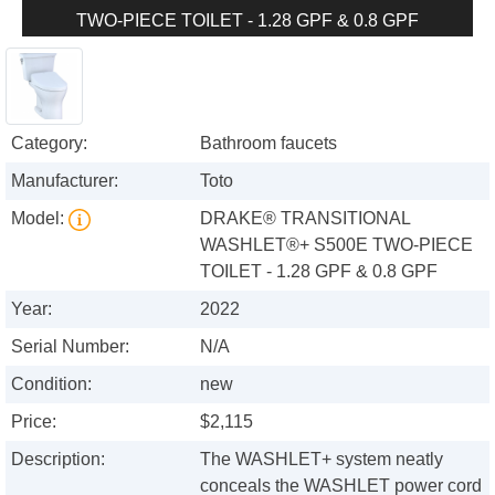
TWO-PIECE TOILET - 1.28 GPF & 0.8 GPF
Category:
Bathroom faucets
Manufacturer:
Toto
Model:
DRAKE® TRANSITIONAL
WASHLET®+ S500E TWO-PIECE
TOILET - 1.28 GPF & 0.8 GPF
Year:
2022
Serial Number:
N/A
Condition:
new
Price:
$2,115
Description:
The WASHLET+ system neatly
conceals the WASHLET power cord