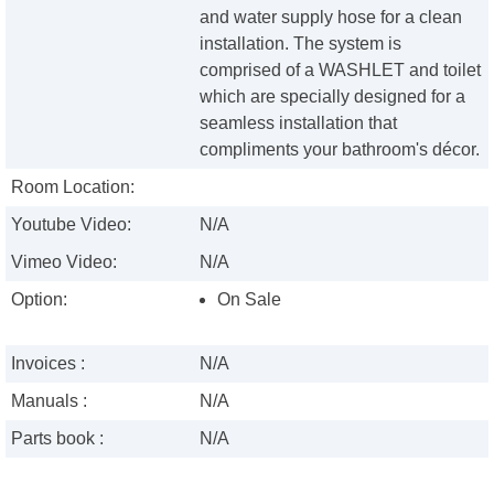
and water supply hose for a clean
installation. The system is
comprised of a WASHLET and toilet
which are specially designed for a
seamless installation that
compliments your bathroom's décor.
Room Location:
Youtube Video:
N/A
Vimeo Video:
N/A
Option:
On Sale
Invoices :
N/A
Manuals :
N/A
Parts book :
N/A