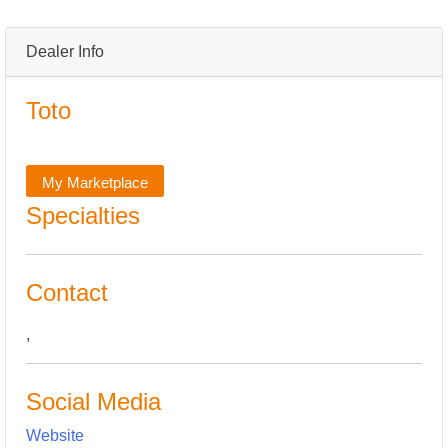
Dealer Info
Toto
My Marketplace
Specialties
Contact
,
Social Media
Website