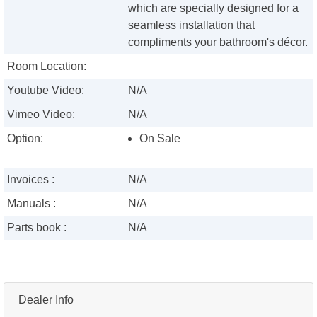
which are specially designed for a
seamless installation that
compliments your bathroom's décor.
Room Location:
Youtube Video:
N/A
Vimeo Video:
N/A
Option:
On Sale
Invoices :
N/A
Manuals :
N/A
Parts book :
N/A
Dealer Info