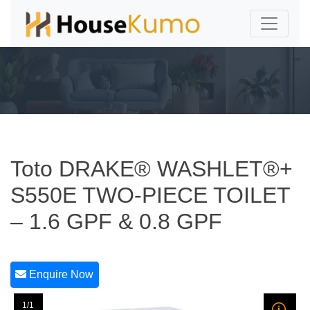
Toto DRAKE® WASHLET®+
S550E TWO-PIECE TOILET
– 1.6 GPF & 0.8 GPF
Enquire Now
1/1