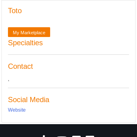
Toto
My Marketplace
Specialties
Contact
,
Social Media
Website