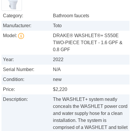
Category:
Bathroom faucets
Manufacturer:
Toto
Model:
DRAKE® WASHLET®+ S550E
TWO-PIECE TOILET - 1.6 GPF &
0.8 GPF
Year:
2022
Serial Number:
N/A
Condition:
new
Price:
$2,220
Description:
The WASHLET+ system neatly
conceals the WASHLET power cord
and water supply hose for a clean
installation. The system is
comprised of a WASHLET and toilet