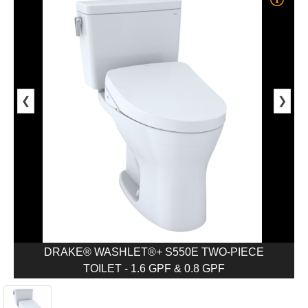
❮
❯
DRAKE® WASHLET®+ S550E TWO-PIECE
TOILET - 1.6 GPF & 0.8 GPF