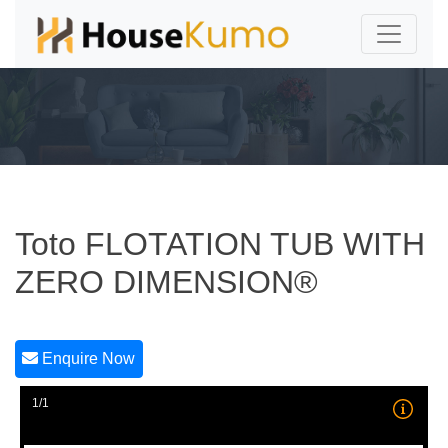
Toto FLOTATION TUB WITH
ZERO DIMENSION®
Enquire Now
1/1