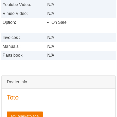
Youtube Video:
N/A
Vimeo Video:
N/A
Option:
On Sale
Invoices :
N/A
Manuals :
N/A
Parts book :
N/A
Dealer Info
Toto
My Marketplace