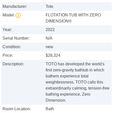
Manufacturer:
Toto
Model:
FLOTATION TUB WITH ZERO
DIMENSION®
Year:
2022
Serial Number:
N/A
Condition:
new
Price:
$28,324
Description:
TOTO has developed the world's
first zero-gravity bathtub in which
bathers experience total
weightlessness. TOTO calls this
extraordinarily calming, tension-free
bathing experience, Zero
Dimension.
Room Location:
Bath