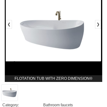
❮
❯
FLOTATION TUB WITH ZERO DIMENSION®
Category:
Bathroom faucets