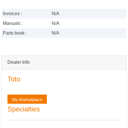
Invoices :
N/A
Manuals :
N/A
Parts book :
N/A
Dealer Info
Toto
My Marketplace
Specialties