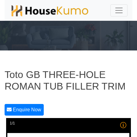
Toto GB THREE-HOLE
ROMAN TUB FILLER TRIM
Enquire Now
1/1