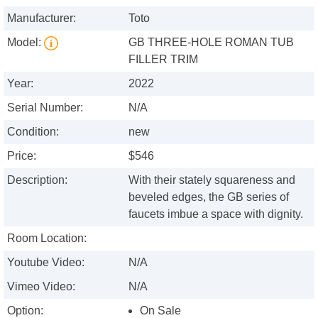
Manufacturer:
Toto
Model:
GB THREE-HOLE ROMAN TUB
FILLER TRIM
Year:
2022
Serial Number:
N/A
Condition:
new
Price:
$546
Description:
With their stately squareness and
beveled edges, the GB series of
faucets imbue a space with dignity.
Room Location:
Youtube Video:
N/A
Vimeo Video:
N/A
Option:
On Sale