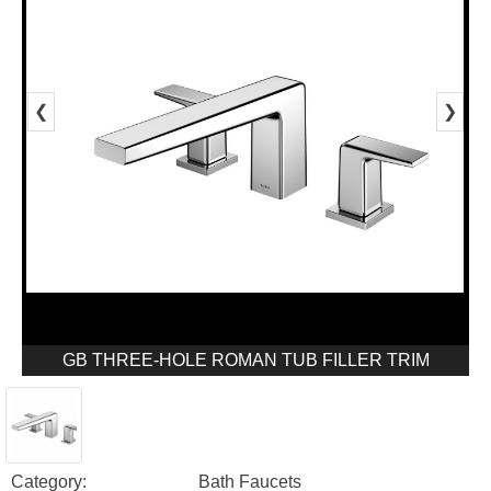
❮
❯
GB THREE-HOLE ROMAN TUB FILLER TRIM
Category:
Bath Faucets