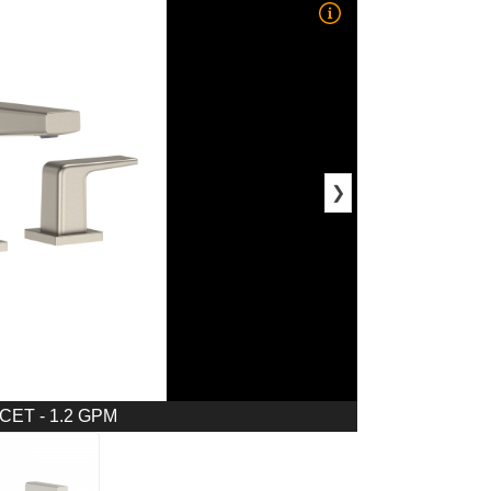
❯
ET - 1.2 GPM