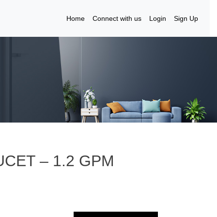
Home
Connect with us
Login
Sign Up
UCET – 1.2 GPM