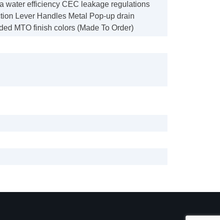
ia water efficiency CEC leakage regulations
tion Lever Handles Metal Pop-up drain
ded MTO finish colors (Made To Order)