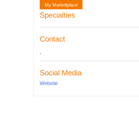
My Marketplace
Specialties
Contact
,
Social Media
Website