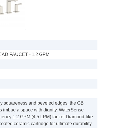
AD FAUCET - 1.2 GPM
tely squareness and beveled edges, the GB
ts imbue a space with dignity. WaterSense
ficiency 1.2 GPM (4.5 LPM) faucet Diamond-like
ated ceramic cartridge for ultimate durability