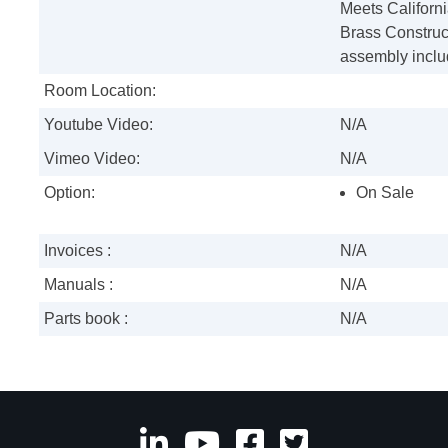
Meets Californ
Brass Construc
assembly inclu
Room Location:
Youtube Video:
N/A
Vimeo Video:
N/A
Option:
On Sale
Invoices :
N/A
Manuals :
N/A
Parts book :
N/A