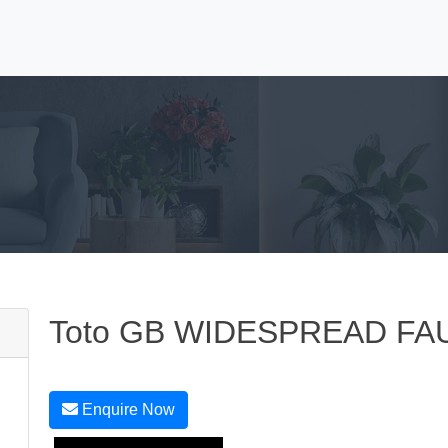
Toto GB WIDESPREAD FA
Enquire Now