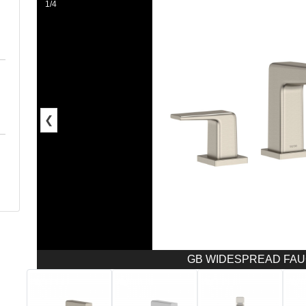
1/4
❮
GB WIDESPREAD FAUC