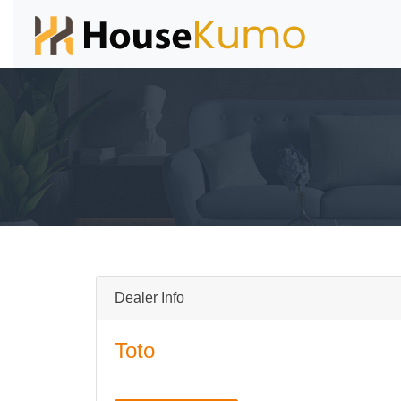
Dealer Info
Toto