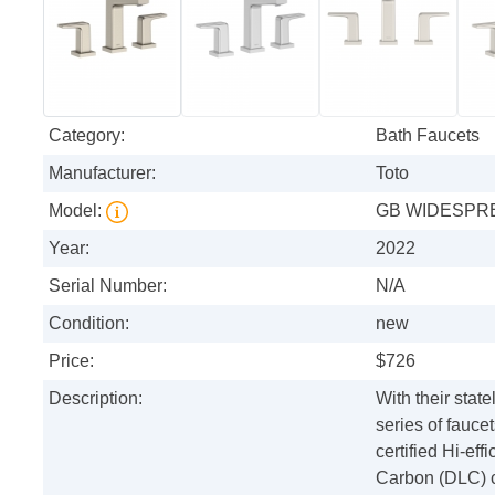
Category:
Bath Faucets
Manufacturer:
Toto
Model:
GB WIDESPRE
Year:
2022
Serial Number:
N/A
Condition:
new
Price:
$726
Description:
With their sta
series of fauce
certified Hi-ef
Carbon (DLC) co