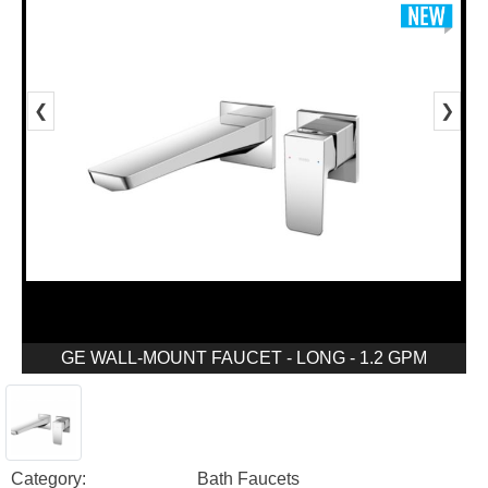
❮
❯
GE WALL-MOUNT FAUCET - LONG - 1.2 GPM
Category:
Bath Faucets