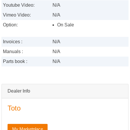
Youtube Video:
N/A
Vimeo Video:
N/A
Option:
On Sale
Invoices :
N/A
Manuals :
N/A
Parts book :
N/A
Dealer Info
Toto
My Marketplace