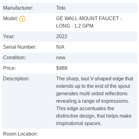
Manufacturer:
Toto
Model:
GE WALL-MOUNT FAUCET -
LONG - 1.2 GPM
Year:
2022
Serial Number:
N/A
Condition:
new
Price:
$988
Description:
The sharp, taut V-shaped edge that
extends up to the end of the spout
generates multi-sided reflections
revealing a range of expressions.
This edge accentuates the
distinctive design, that helps make
inspirational spaces.
Room Location: