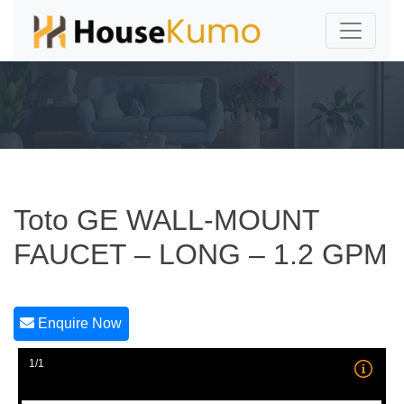
Toto GE WALL-MOUNT
FAUCET – LONG – 1.2 GPM
Enquire Now
1/1